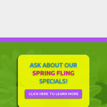
Sunrooms Create a Gardener's Paradise in
Davis, CA
March 12, 2018
Previous
Next
ASK ABOUT OUR
SPRING FLING
SPECIALS!
CLICK HERE TO LEARN MORE