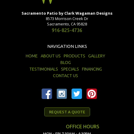
Sacramento Patio by Clark Wagaman Designs
8573 Morrison Creek Dr
Sacramento, CA 95828
916-825-4736
NAVIGATION LINKS
HOME
ABOUT US
PRODUCTS
GALLERY
BLOG
TESTIMONIALS
SPECIALS
FINANCING
CONTACT US
REQUEST A QUOTE
OFFICE HOURS
MON - FRI 7:30AM - 4:30PM