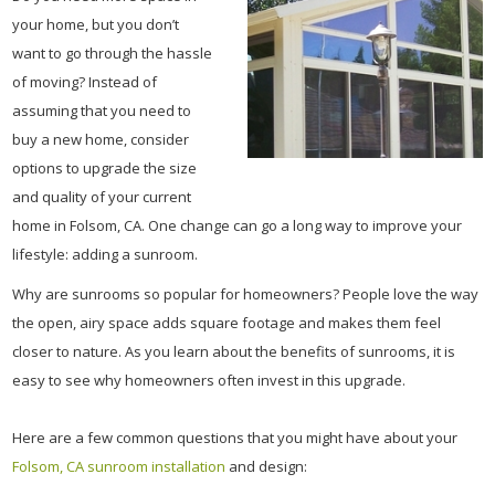
your home, but you don’t
want to go through the hassle
of moving? Instead of
assuming that you need to
buy a new home, consider
options to upgrade the size
and quality of your current
home in Folsom, CA. One change can go a long way to improve your
lifestyle: adding a sunroom.
Why are sunrooms so popular for homeowners? People love the way
the open, airy space adds square footage and makes them feel
closer to nature. As you learn about the benefits of sunrooms, it is
easy to see why homeowners often invest in this upgrade.
Here are a few common questions that you might have about your
Folsom, CA sunroom installation
and design: