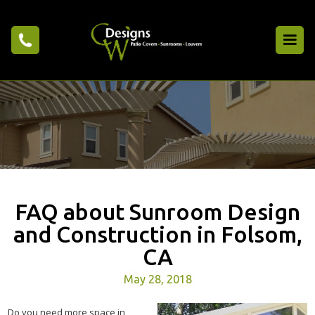
FAQ about Sunroom Design
and Construction in Folsom,
CA
May 28, 2018
Do you need more space in