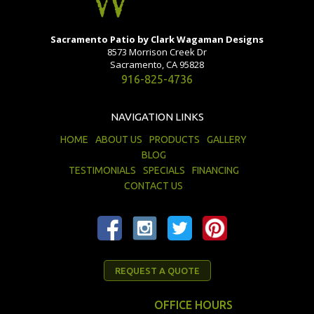
Sacramento Patio by Clark Wagaman Designs
8573 Morrison Creek Dr
Sacramento, CA 95828
916-825-4736
NAVIGATION LINKS
HOME
ABOUT US
PRODUCTS
GALLERY
BLOG
TESTIMONIALS
SPECIALS
FINANCING
CONTACT US
REQUEST A QUOTE
OFFICE HOURS