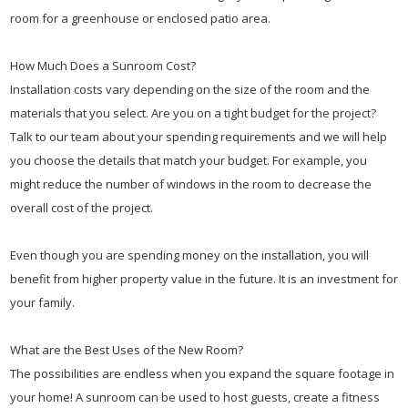
room for a greenhouse or enclosed patio area.
How Much Does a Sunroom Cost?
Installation costs vary depending on the size of the room and the
materials that you select. Are you on a tight budget for the project?
Talk to our team about your spending requirements and we will help
you choose the details that match your budget. For example, you
might reduce the number of windows in the room to decrease the
overall cost of the project.
Even though you are spending money on the installation, you will
benefit from higher property value in the future. It is an investment for
your family.
What are the Best Uses of the New Room?
The possibilities are endless when you expand the square footage in
your home! A sunroom can be used to host guests, create a fitness