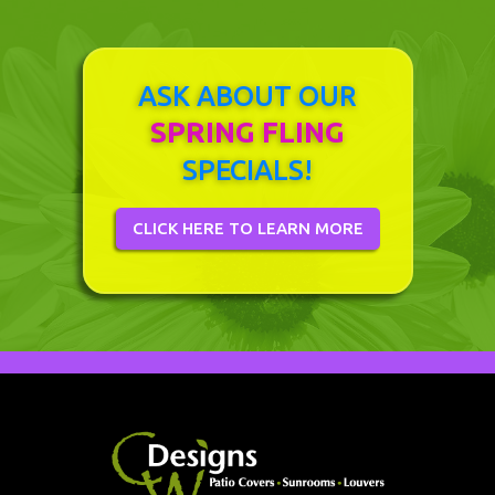
ASK ABOUT OUR
SPRING FLING
SPECIALS!
CLICK HERE TO LEARN MORE