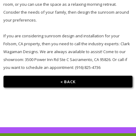
room, or you can use the space as a relaxing morning retreat.
Consider the needs of your family, then design the sunroom around
your preferences.
If you are considering sunroom design and installation for your
Folsom, CA property, then you need to call the industry experts: Clark
Wagaman Designs. We are always available to assist! Come to our
showroom: 3500 Power Inn Rd Ste C Sacramento, CA 95826. Or call if
you want to schedule an appointment: (916) 825-4736
< BACK