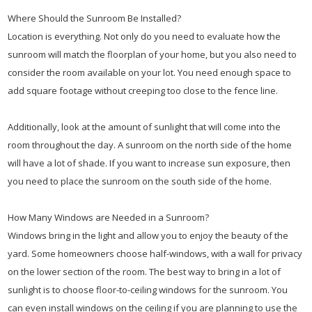
Where Should the Sunroom Be Installed?
Location is everything. Not only do you need to evaluate how the
sunroom will match the floorplan of your home, but you also need to
consider the room available on your lot. You need enough space to
add square footage without creeping too close to the fence line.
Additionally, look at the amount of sunlight that will come into the
room throughout the day. A sunroom on the north side of the home
will have a lot of shade. If you want to increase sun exposure, then
you need to place the sunroom on the south side of the home.
How Many Windows are Needed in a Sunroom?
Windows bring in the light and allow you to enjoy the beauty of the
yard. Some homeowners choose half-windows, with a wall for privacy
on the lower section of the room. The best way to bring in a lot of
sunlight is to choose floor-to-ceiling windows for the sunroom. You
can even install windows on the ceiling if you are planning to use the