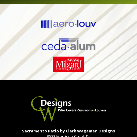
Sacramento Patio by Clark Wagaman Designs
8573 Morrison Creek Dr