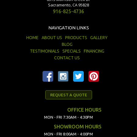
Sacramento, CA 95828
916-825-4736
NAVIGATION LINKS
HOME
ABOUT US
PRODUCTS
GALLERY
BLOG
TESTIMONIALS
SPECIALS
FINANCING
CONTACT US
REQUEST A QUOTE
OFFICE HOURS
MON - FRI 7:30AM - 4:30PM
SHOWROOM HOURS
MON - FRI 8:00AM - 4:00PM