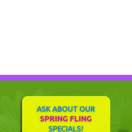
DESIGN OPTIONS
ASK ABOUT OUR
SPRING FLING
SPECIALS!