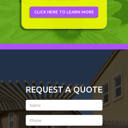
CLICK HERE TO LEARN MORE
REQUEST A QUOTE