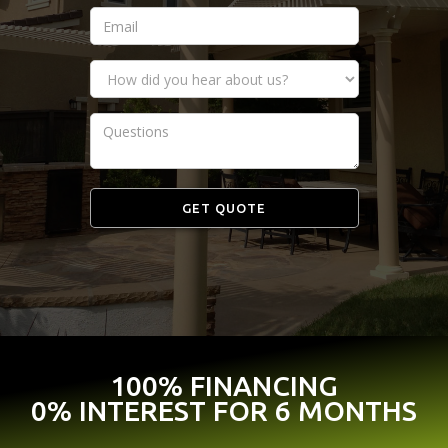
100% FINANCING
0% INTEREST FOR 6 MONTHS