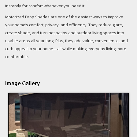
instantly for comfort whenever you need it.
Motorized Drop Shades are one of the easiest ways to improve
your home’s comfort, privacy, and efficiency. They reduce glare,
create shade, and turn hot patios and outdoor living spaces into
usable areas all year long. Plus, they add value, convenience, and
curb appeal to your home—all while making everyday living more
comfortable.
Image Gallery