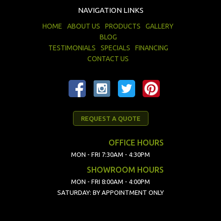
NAVIGATION LINKS
HOME
ABOUT US
PRODUCTS
GALLERY
BLOG
TESTIMONIALS
SPECIALS
FINANCING
CONTACT US
REQUEST A QUOTE
OFFICE HOURS
MON - FRI 7:30AM - 4:30PM
SHOWROOM HOURS
MON - FRI 8:00AM - 4:00PM
SATURDAY: BY APPOINTMENT ONLY