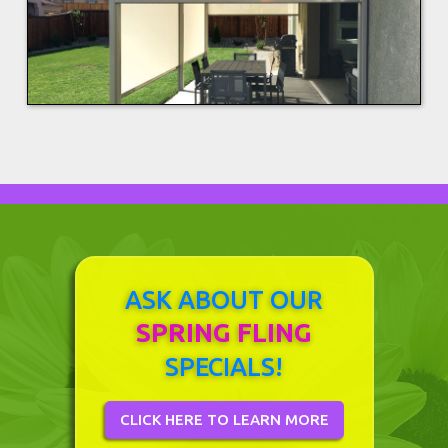
ASK ABOUT OUR
SPRING FLING
SPECIALS!
CLICK HERE TO LEARN MORE