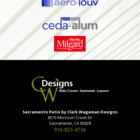
Sacramento Patio by Clark Wagaman Designs
8573 Morrison Creek Dr
Sacramento, CA 95828
916-825-4736