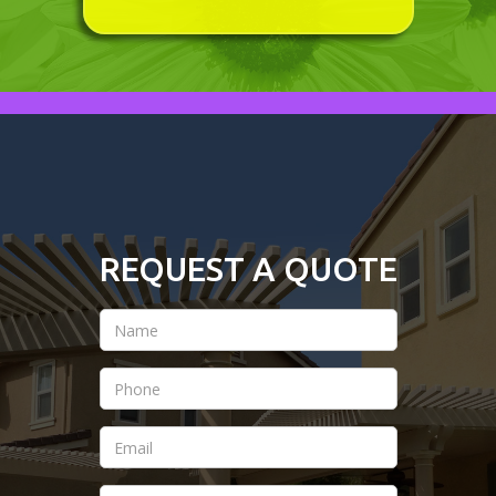
REQUEST A QUOTE