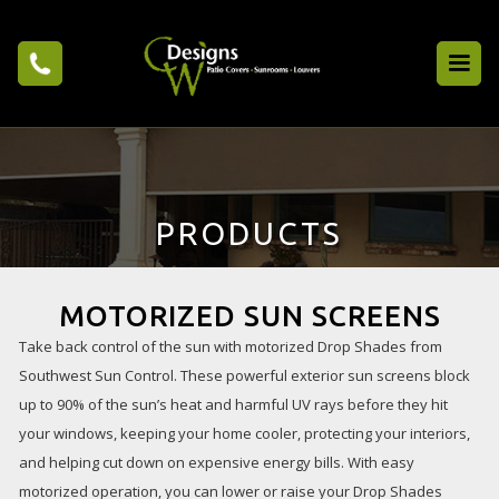
PRODUCTS
MOTORIZED SUN SCREENS
Take back control of the sun with motorized Drop Shades from
Southwest Sun Control. These powerful exterior sun screens block
up to 90% of the sun’s heat and harmful UV rays before they hit
your windows, keeping your home cooler, protecting your interiors,
and helping cut down on expensive energy bills. With easy
motorized operation, you can lower or raise your Drop Shades