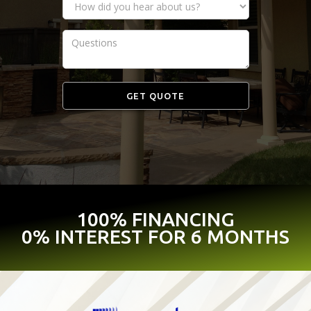
100% FINANCING
0% INTEREST FOR 6 MONTHS