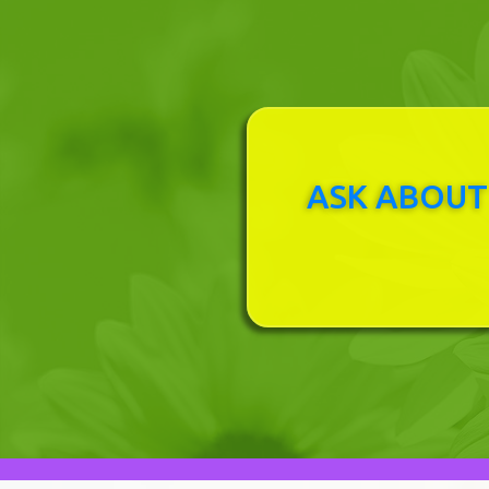
ASK ABOUT