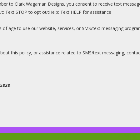
ber to Clark Wagaman Designs, you consent to receive text message
t: Text STOP to opt outHelp: Text HELP for assistance
ars of age to use our website, services, or SMS/text messaging prog
out this policy, or assistance related to SMS/text messaging, contac
95828