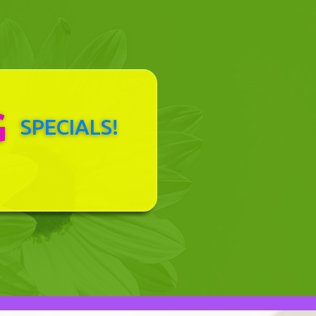
G
SPECIALS!