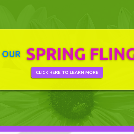
SPRING FLIN
 OUR
CLICK HERE TO LEARN MORE