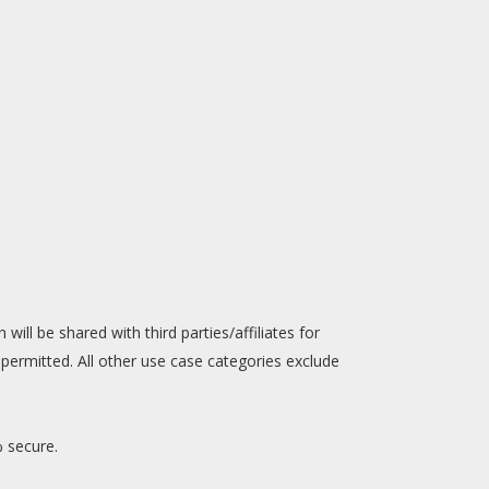
will be shared with third parties/affiliates for
permitted. All other use case categories exclude
% secure.