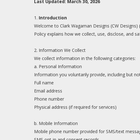
Last Updated: March 30, 2026
1.
Introduction
Welcome to Clark Wagaman Designs (CW Designs) ("we
Policy explains how we collect, use, disclose, and 
2. Information We Collect
We collect information in the following categories:
a. Personal Information
Information you voluntarily provide, including but not
Full name
Email address
Phone number
Physical address (if required for services)
b. Mobile Information
Mobile phone number provided for SMS/text mess
SMS opt-in and consent records