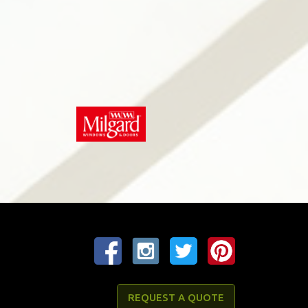
REQUEST A QUOTE