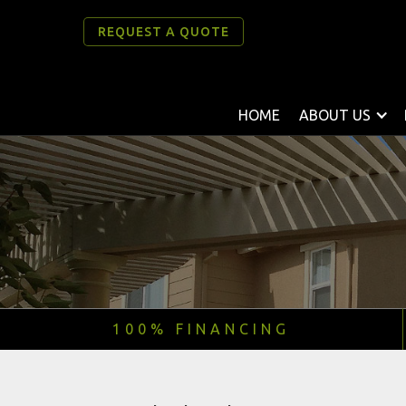
REQUEST A QUOTE
HOME
ABOUT US
100% FINANCING