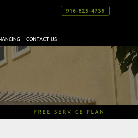
916-825-4736
INANCING
CONTACT US
FREE SERVICE PLAN