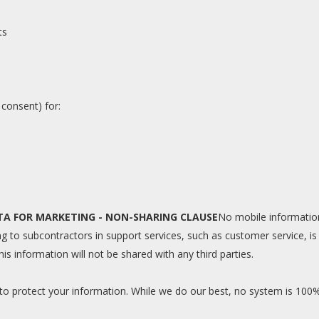
ts
 consent) for:
TA FOR MARKETING - NON-SHARING CLAUSE
No mobile information 
 to subcontractors in support services, such as customer service, is 
is information will not be shared with any third parties.
 to protect your information. While we do our best, no system is 100