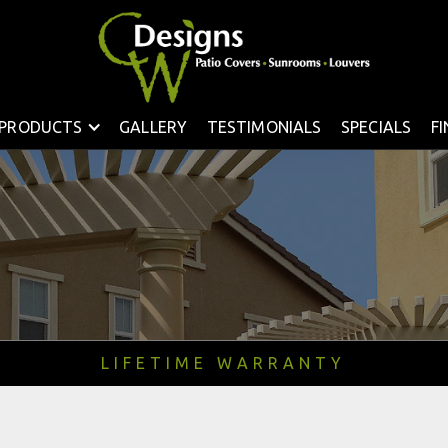
PRODUCTS
GALLERY
TESTIMONIALS
SPECIALS
F
LIFETIME WARRANTY