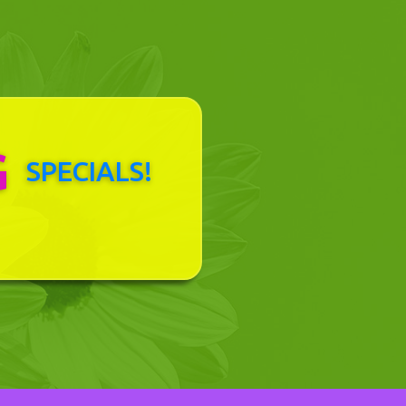
G
SPECIALS!