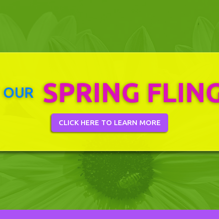
SPRING FLIN
 OUR
CLICK HERE TO LEARN MORE