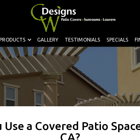
PRODUCTS
GALLERY
TESTIMONIALS
SPECIALS
F
 Use a Covered Patio Space 
CA?