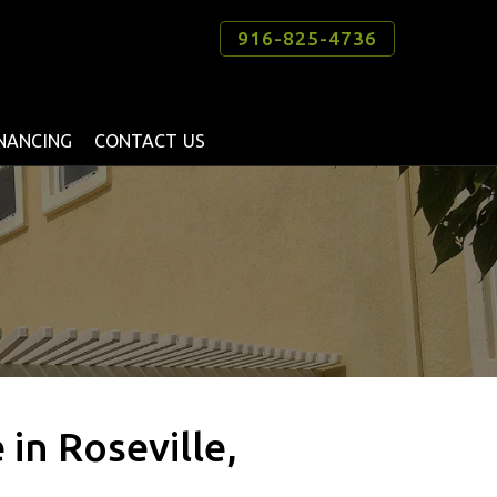
916-825-4736
INANCING
CONTACT US
in Roseville,