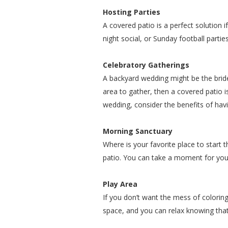
Hosting Parties
A covered patio is a perfect solution 
night social, or Sunday football parti
Celebratory Gatherings
A backyard wedding might be the bride
area to gather, then a covered patio is 
wedding, consider the benefits of hav
Morning Sanctuary
Where is your favorite place to start 
patio. You can take a moment for your
Play Area
If you don’t want the mess of coloring
space, and you can relax knowing that t