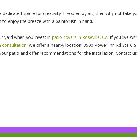
 dedicated space for creativity. If you enjoy art, then why not take y
 to enjoy the breeze with a paintbrush in hand.
our yard when you invest in
patio covers in Roseville, CA
. If you live w
a consultation
. We offer a nearby location: 3500 Power Inn Rd Ste C 
our patio and offer recommendations for the installation. Contact us