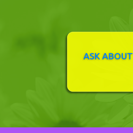
ASK ABOUT