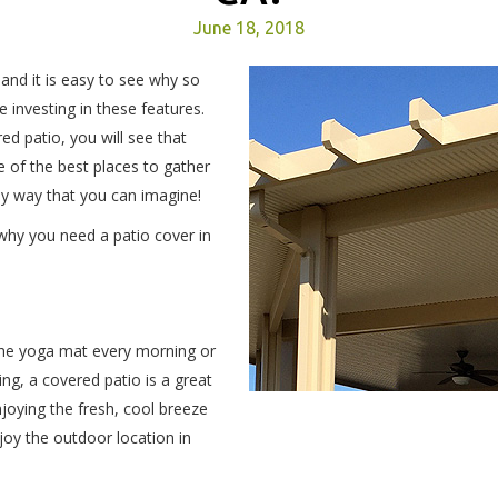
June 18, 2018
 and it is easy to see why so
investing in these features.
d patio, you will see that
 of the best places to gather
ny way that you can imagine!
why you need a patio cover in
 the yoga mat every morning or
ng, a covered patio is a great
joying the fresh, cool breeze
joy the outdoor location in