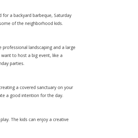
sed for a backyard barbeque, Saturday
h some of the neighborhood kids.
e professional landscaping and a large
t want to host a big event, like a
hday parties.
y creating a covered sanctuary on your
te a good intention for the day.
play. The kids can enjoy a creative