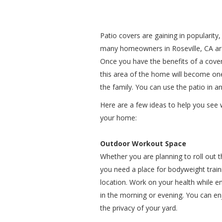
Patio covers are gaining in popularity,
many homeowners in Roseville, CA are 
Once you have the benefits of a covere
this area of the home will become one
the family. You can use the patio in a
Here are a few ideas to help you see 
your home:
Outdoor Workout Space
Whether you are planning to roll out
you need a place for bodyweight traini
location. Work on your health while en
in the morning or evening. You can en
the privacy of your yard.