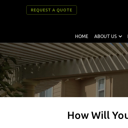
REQUEST A QUOTE
HOME
ABOUT US
How Will You