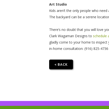
Art Studio
Kids aren’t the only people who need a
The backyard can be a serene location
There’s no doubt that you will love y
Clark Wagaman Designs to
schedule 
gladly come to your home to inspect y
in-home consultation: (916) 825-4736
< BACK