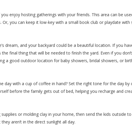
if you enjoy hosting gatherings with your friends. This area can be u
es. Or, you can keep it low-key with a small book club or playdate wit
’s dream, and your backyard could be a beautiful location. If you hav
the final thing that will be needed to finish the yard. Even if you don’
ing a good outdoor location for baby showers, bridal showers, or birt
the day with a cup of coffee in hand? Set the right tone for the day b
self before the family gets out of bed, helping you recharge and crea
 supplies or molding clay in your home, then send the kids outside to 
hey aren’t in the direct sunlight all day.