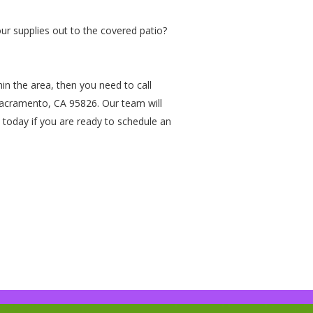
our supplies out to the covered patio?
ithin the area, then you need to call
Sacramento, CA 95826. Our team will
 today if you are ready to schedule an