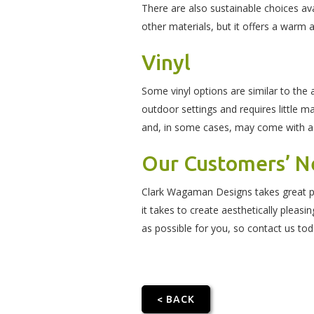
There are also sustainable choices ava
other materials, but it offers a warm 
Vinyl
Some vinyl options are similar to the 
outdoor settings and requires little ma
and, in some cases, may come with a
Our Customers’ Ne
Clark Wagaman Designs takes great pri
it takes to create aesthetically pleas
as possible for you, so contact us tod
< BACK