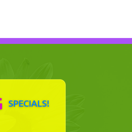
G
SPECIALS!