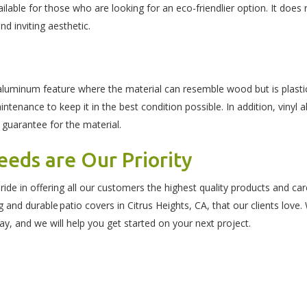
ilable for those who are looking for an eco-friendlier option. It does
and inviting aesthetic.
aluminum feature where the material can resemble wood but is plastic.
intenance to keep it in the best condition possible. In addition, vinyl
 guarantee for the material.
eds are Our Priority
de in offering all our customers the highest quality products and c
ing and durable patio covers in Citrus Heights, CA, that our clients lo
ay, and we will help you get started on your next project.