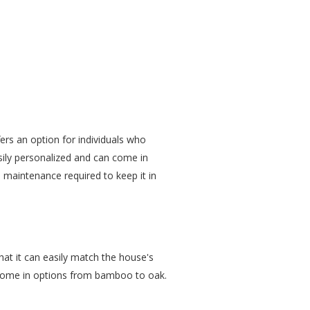
rs an option for individuals who
sily personalized and can come in
al maintenance required to keep it in
hat it can easily match the house's
 come in options from bamboo to oak.