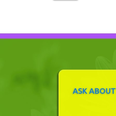
ASK ABOUT