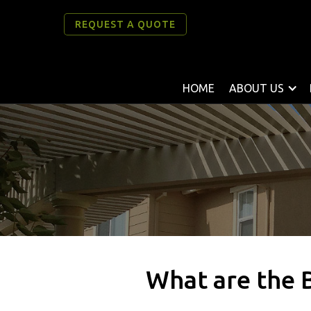
REQUEST A QUOTE
HOME
ABOUT US
What are the 