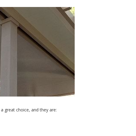
a great choice, and they are: