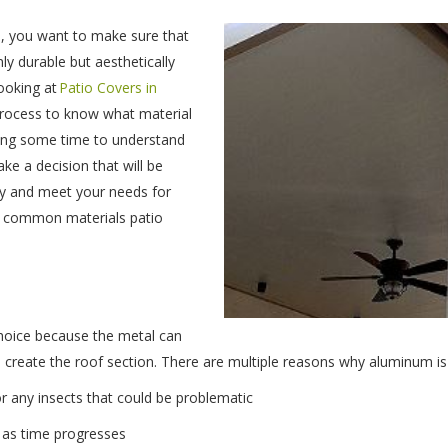
, you want to make sure that
nly durable but aesthetically
looking at
Patio Covers in
 process to know what material
aking some time to understand
ke a decision that will be
rty and meet your needs for
t common materials patio
choice because the metal can
 create the roof section. There are multiple reasons why aluminum is 
for any insects that could be problematic
g as time progresses