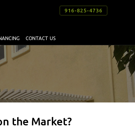
916-825-4736
INANCING
CONTACT US
on the Market?