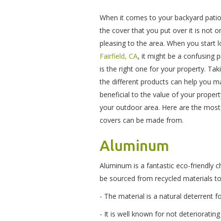
When it comes to your backyard patio
the cover that you put over it is not o
pleasing to the area. When you start 
Fairfield, CA
, it might be a confusing
is the right one for your property. T
the different products can help you ma
beneficial to the value of your prope
your outdoor area. Here are the mos
covers can be made from.
Aluminum
Aluminum is a fantastic eco-friendly 
be sourced from recycled materials to
- The material is a natural deterrent 
- It is well known for not deterioratin