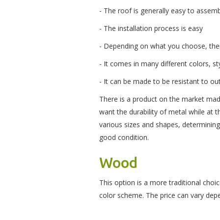
- The roof is generally easy to assem
- The installation process is easy
- Depending on what you choose, ther
- It comes in many different colors, st
- It can be made to be resistant to o
There is a product on the market mad
want the durability of metal while at
various sizes and shapes, determinin
good condition.
Wood
This option is a more traditional choi
color scheme. The price can vary dep