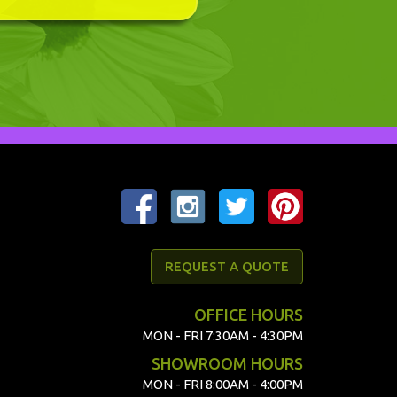
REQUEST A QUOTE
OFFICE HOURS
MON - FRI 7:30AM - 4:30PM
SHOWROOM HOURS
MON - FRI 8:00AM - 4:00PM