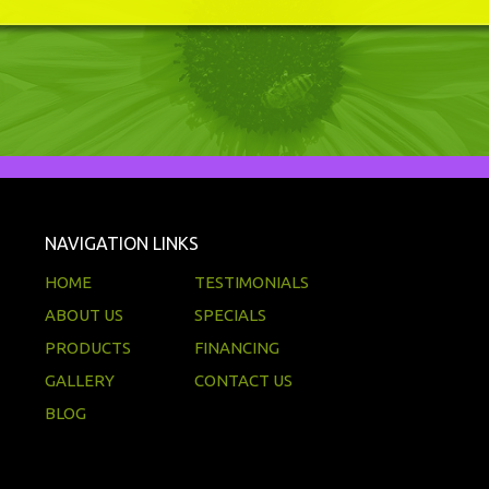
NAVIGATION LINKS
HOME
TESTIMONIALS
ABOUT US
SPECIALS
PRODUCTS
FINANCING
GALLERY
CONTACT US
BLOG