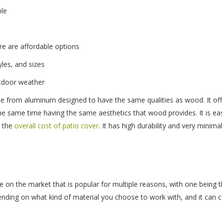
ble
e are affordable options
yles, and sizes
utdoor weather
e from aluminum designed to have the same qualities as wood. It offe
 the same time having the same aesthetics that wood provides. It is ea
g the
overall cost of patio cover
. It has high durability and very minim
ce on the market that is popular for multiple reasons, with one being t
ending on what kind of material you choose to work with, and it can