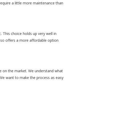
 require a little more maintenance than
 This choice holds up very well in
 also offers a more affordable option
are on the market. We understand what
ve. We want to make the process as easy