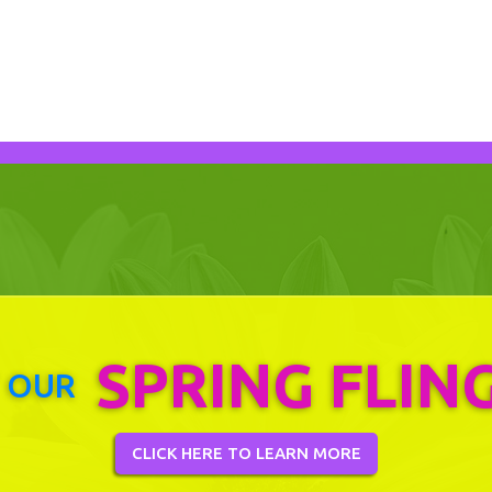
SPRING FLIN
 OUR
CLICK HERE TO LEARN MORE