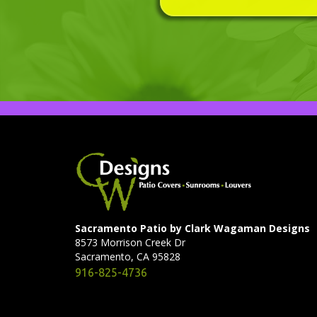
Sacramento Patio by Clark Wagaman Designs
8573 Morrison Creek Dr
Sacramento, CA 95828
916-825-4736