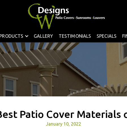
PRODUCTS
GALLERY
TESTIMONIALS
SPECIALS
F
Best Patio Cover Materials 
January 10, 2022