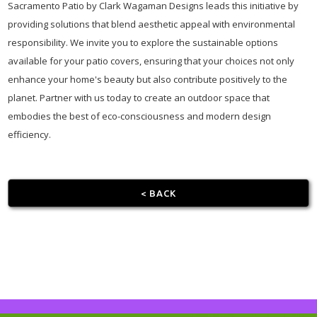
Sacramento Patio by Clark Wagaman Designs leads this initiative by
providing solutions that blend aesthetic appeal with environmental
responsibility. We invite you to explore the sustainable options
available for your patio covers, ensuring that your choices not only
enhance your home's beauty but also contribute positively to the
planet. Partner with us today to create an outdoor space that
embodies the best of eco-consciousness and modern design
efficiency.
< BACK