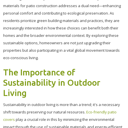
materials for patio construction addresses a dual need—enhancing
personal comfort and contributing to ecological preservation. As
residents prioritize green building materials and practices, they are
increasingly interested in how these choices can benefit both their
homes and the broader environmental context. By exploring these
sustainable options, homeowners are not just upgrading their
properties but also participating in a vital global movement towards
eco-conscious living.
The Importance of
Sustainability in Outdoor
Living
Sustainability in outdoor living is more than a trend; it's a necessary
shift towards preserving our natural resources.
Eco-friendly patio
covers
play a crucial role in this by minimizing the environmental
impact through the use of sustainable materials and energy-efficient