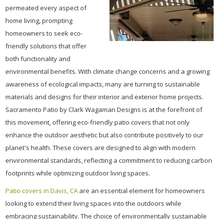
permeated every aspect of
home living, prompting
homeowners to seek eco-
friendly solutions that offer
both functionality and
environmental benefits. With climate change concerns and a growing
awareness of ecological impacts, many are turning to sustainable
materials and designs for their interior and exterior home projects.
Sacramento Patio by Clark Wagaman Designs is at the forefront of
this movement, offering eco-friendly patio covers that not only
enhance the outdoor aesthetic but also contribute positively to our
planet's health. These covers are designed to align with modern
environmental standards, reflecting a commitment to reducing carbon
footprints while optimizing outdoor living spaces.
Patio covers in Davis, CA
are an essential element for homeowners
looking to extend their living spaces into the outdoors while
embracing sustainability. The choice of environmentally sustainable