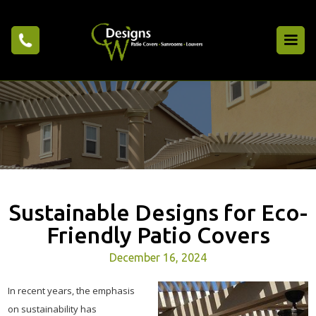
Sustainable Designs for Eco-
Friendly Patio Covers
December 16, 2024
In recent years, the emphasis
on sustainability has