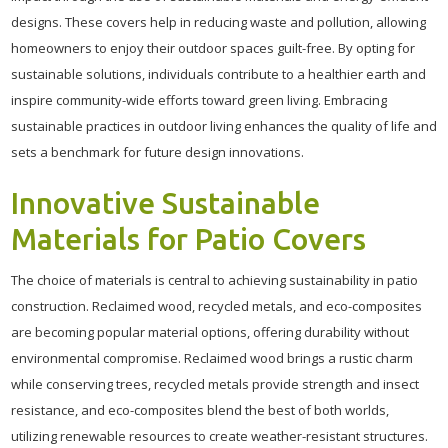
designs. These covers help in reducing waste and pollution, allowing
homeowners to enjoy their outdoor spaces guilt-free. By opting for
sustainable solutions, individuals contribute to a healthier earth and
inspire community-wide efforts toward green living. Embracing
sustainable practices in outdoor living enhances the quality of life and
sets a benchmark for future design innovations.
Innovative Sustainable
Materials for Patio Covers
The choice of materials is central to achieving sustainability in patio
construction. Reclaimed wood, recycled metals, and eco-composites
are becoming popular material options, offering durability without
environmental compromise. Reclaimed wood brings a rustic charm
while conserving trees, recycled metals provide strength and insect
resistance, and eco-composites blend the best of both worlds,
utilizing renewable resources to create weather-resistant structures.