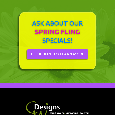
ASK ABOUT OUR
SPRING FLING
SPECIALS!
CLICK HERE TO LEARN MORE