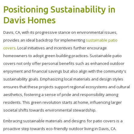
Positioning Sustainability in
Davis Homes
Davis, CA, with its progressive stance on environmental issues,
provides an ideal backdrop for implementing
sustainable patio
covers
. Local initiatives and incentives further encourage
homeowners to adopt green building practices. Sustainable patio
covers not only offer personal benefits such as enhanced outdoor
enjoyment and financial savings but also align with the community's
sustainability goals. Emphasizing local materials and design styles
ensures that these projects support regional ecosystems and cultural
aesthetics, fostering a sense of pride and responsibility among
residents. This green revolution starts at home, influencing larger
societal shifts towards environmental stewardship.
Embracing sustainable materials and designs for patio covers is a
proactive step towards eco-friendly outdoor living in Davis, CA.