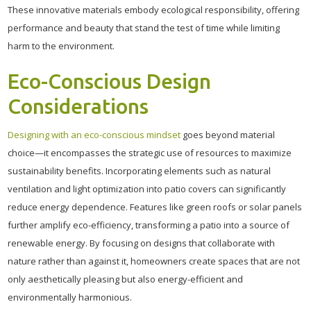
These innovative materials embody ecological responsibility, offering
performance and beauty that stand the test of time while limiting
harm to the environment.
Eco-Conscious Design
Considerations
Designing with an eco-conscious mindset
goes beyond material
choice—it encompasses the strategic use of resources to maximize
sustainability benefits. Incorporating elements such as natural
ventilation and light optimization into patio covers can significantly
reduce energy dependence. Features like green roofs or solar panels
further amplify eco-efficiency, transforming a patio into a source of
renewable energy. By focusing on designs that collaborate with
nature rather than against it, homeowners create spaces that are not
only aesthetically pleasing but also energy-efficient and
environmentally harmonious.