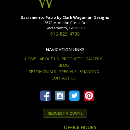
Sacramento Patio by Clark Wagaman Designs
8573 Morrison Creek Dr
Sacramento, CA 95828
916-825-4736
NAVIGATION LINKS
HOME
ABOUT US
PRODUCTS
GALLERY
BLOG
TESTIMONIALS
SPECIALS
FINANCING
CONTACT US
REQUEST A QUOTE
OFFICE HOURS