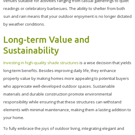
venues suitable for activities ranging from casual gatherings to quiet
readings or celebratory barbecues. The ability to shelter from both
sun and rain means that your outdoor enjoyment is no longer dictated
by weather conditions.
Long-term Value and
Sustainability
Investing in high-quality shade structures
is a wise decision that yields
long-term benefits. Besides improving daily life, they enhance
property value by making homes more appealing to potential buyers
who appreciate well-developed outdoor spaces. Sustainable
materials and durable construction promote environmental
responsibility while ensuring that these structures can withstand
elements with minimal maintenance, making them a lasting addition to
your home.
To fully embrace the joys of outdoor living, integrating elegant and