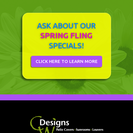
ASK ABOUT OUR
SPRING FLING
SPECIALS!
CLICK HERE TO LEARN MORE