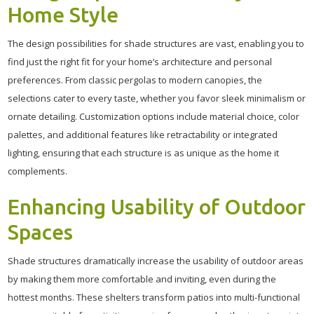
Home Style
The design possibilities for shade structures are vast, enabling you to
find just the right fit for your home’s architecture and personal
preferences. From classic pergolas to modern canopies, the
selections cater to every taste, whether you favor sleek minimalism or
ornate detailing. Customization options include material choice, color
palettes, and additional features like retractability or integrated
lighting, ensuring that each structure is as unique as the home it
complements.
Enhancing Usability of Outdoor
Spaces
Shade structures dramatically increase the usability of outdoor areas
by making them more comfortable and inviting, even during the
hottest months. These shelters transform patios into multi-functional