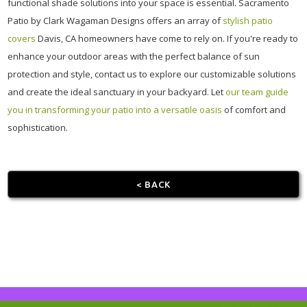
functional shade solutions into your space is essential. Sacramento
Patio by Clark Wagaman Designs offers an array of
stylish patio
covers
Davis, CA homeowners have come to rely on. If you're ready to
enhance your outdoor areas with the perfect balance of sun
protection and style, contact us to explore our customizable solutions
and create the ideal sanctuary in your backyard. Let
our team guide
you in transforming your patio into a versatile oasis
of comfort and
sophistication.
< BACK