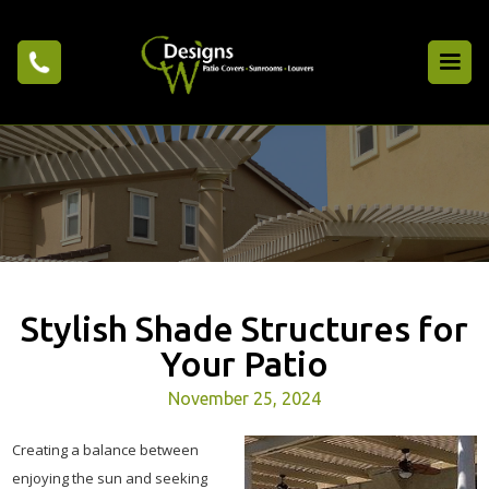
Stylish Shade Structures for
Your Patio
November 25, 2024
Creating a balance between
enjoying the sun and seeking