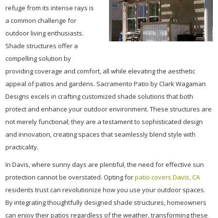
refuge from its intense rays is
a common challenge for
outdoor living enthusiasts.
Shade structures offer a
compelling solution by
providing coverage and comfort, all while elevating the aesthetic
appeal of patios and gardens. Sacramento Patio by Clark Wagaman
Designs excels in crafting customized shade solutions that both
protect and enhance your outdoor environment. These structures are
not merely functional; they are a testament to sophisticated design
and innovation, creating spaces that seamlessly blend style with
practicality.
In Davis, where sunny days are plentiful, the need for effective sun
protection cannot be overstated. Opting for
patio covers Davis, CA
residents trust can revolutionize how you use your outdoor spaces.
By integrating thoughtfully designed shade structures, homeowners
can enjoy their patios regardless of the weather, transforming these