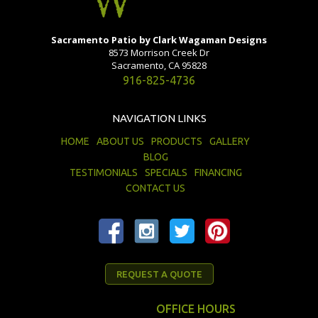
Sacramento Patio by Clark Wagaman Designs
8573 Morrison Creek Dr
Sacramento, CA 95828
916-825-4736
NAVIGATION LINKS
HOME
ABOUT US
PRODUCTS
GALLERY
BLOG
TESTIMONIALS
SPECIALS
FINANCING
CONTACT US
REQUEST A QUOTE
OFFICE HOURS