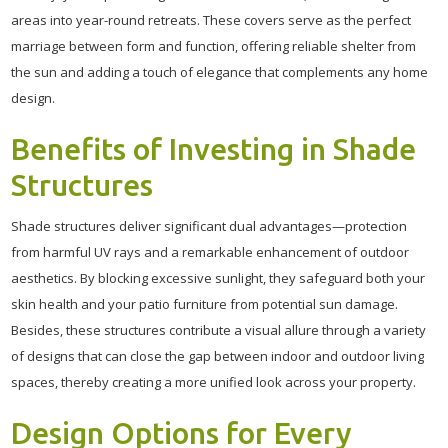
areas into year-round retreats. These covers serve as the perfect
marriage between form and function, offering reliable shelter from
the sun and adding a touch of elegance that complements any home
design.
Benefits of Investing in Shade
Structures
Shade structures deliver significant dual advantages—protection
from harmful UV rays and a remarkable enhancement of outdoor
aesthetics. By blocking excessive sunlight, they safeguard both your
skin health and your patio furniture from potential sun damage.
Besides, these structures contribute a visual allure through a variety
of designs that can close the gap between indoor and outdoor living
spaces, thereby creating a more unified look across your property.
Design Options for Every