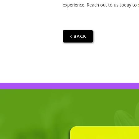
experience. Reach out to us today to
< BACK