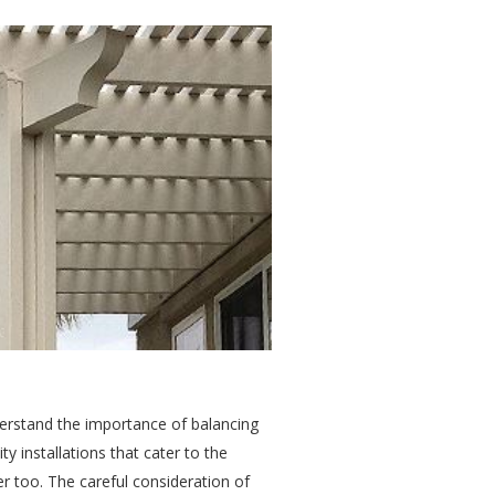
derstand the importance of balancing
ty installations that cater to the
r too. The careful consideration of