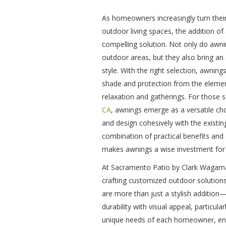
As homeowners increasingly turn their
outdoor living spaces, the addition o
compelling solution. Not only do awnin
outdoor areas, but they also bring an
style. With the right selection, awni
shade and protection from the elemen
relaxation and gatherings. For those 
CA
, awnings emerge as a versatile choi
and design cohesively with the existin
combination of practical benefits an
makes awnings a wise investment for
At Sacramento Patio by Clark Wagama
crafting customized outdoor solution
are more than just a stylish addition
durability with visual appeal, particul
unique needs of each homeowner, ensur