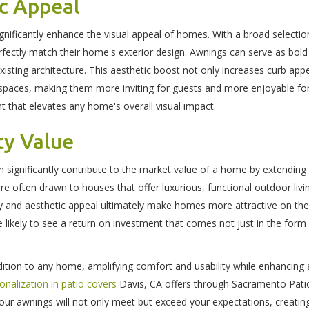
ic Appeal
ignificantly enhance the visual appeal of homes. With a broad selection
fectly match their home's exterior design. Awnings can serve as bol
xisting architecture. This aesthetic boost not only increases curb app
spaces, making them more inviting for guests and more enjoyable for
 that elevates any home's overall visual impact.
ty Value
 significantly contribute to the market value of a home by extending 
are often drawn to houses that offer luxurious, functional outdoor li
ity and aesthetic appeal ultimately make homes more attractive on the 
likely to see a return on investment that comes not just in the form
dition to any home, amplifying comfort and usability while enhancing 
onalization in patio covers
Davis, CA offers through Sacramento Pat
ur awnings will not only meet but exceed your expectations, creatin