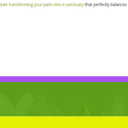
start transforming your patio into a sanctuary
that perfectly balances 