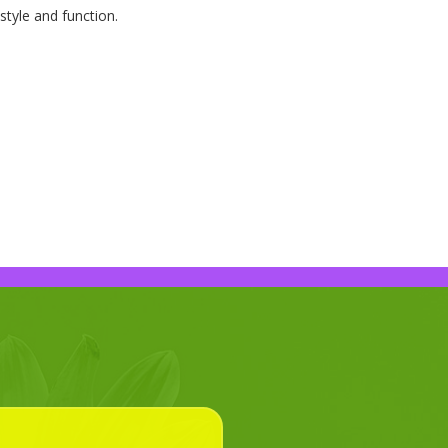
style and function.