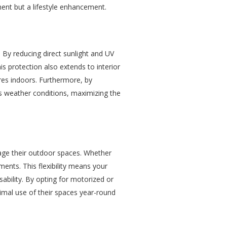
ment but a lifestyle enhancement.
 By reducing direct sunlight and UV
 protection also extends to interior
res indoors. Furthermore, by
s weather conditions, maximizing the
nage their outdoor spaces. Whether
tments. This flexibility means your
ability. By opting for motorized or
timal use of their spaces year-round