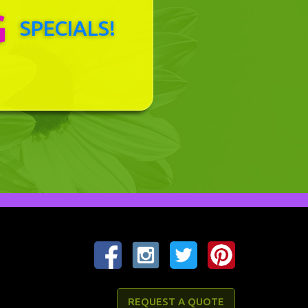
G
SPECIALS!
REQUEST A QUOTE