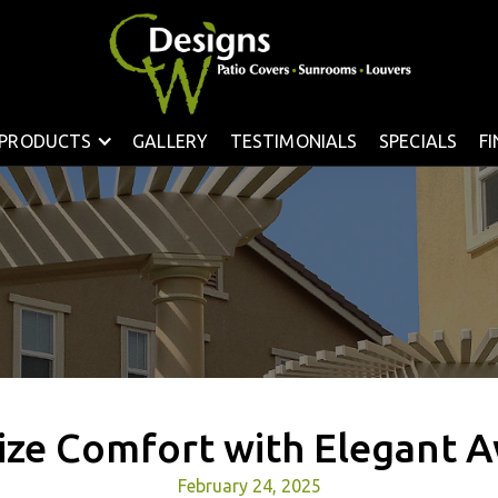
PRODUCTS
GALLERY
TESTIMONIALS
SPECIALS
F
ze Comfort with Elegant 
February 24, 2025