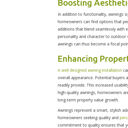
Boosting Aesthet
In addition to functionality, awnings s
homeowners can find options that per
additions that blend seamlessly with e
personality and character to outdoor 
awnings can thus become a focal point
Enhancing Proper
A well-designed awning installation
can
overall appearance. Potential buyers 
readily provide. This increased usabil
high-quality awnings, homeowners are 
long-term property value growth.
Awnings represent a smart, stylish ad
homeowners seeking quality and
pers
commitment to quality ensures that yo