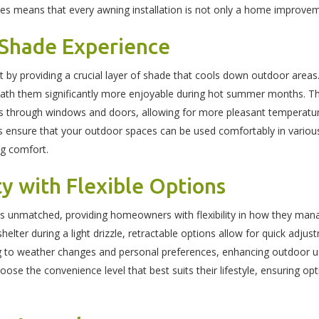
nces means that every awning installation is not only a home improve
 Shade Experience
 by providing a crucial layer of shade that cools down outdoor areas.
h them significantly more enjoyable during hot summer months. This
ss through windows and doors, allowing for more pleasant temperatu
gs ensure that your outdoor spaces can be used comfortably in variou
ng comfort.
ty with Flexible Options
s is unmatched, providing homeowners with flexibility in how they ma
helter during a light drizzle, retractable options allow for quick adjus
ng to weather changes and personal preferences, enhancing outdoor us
se the convenience level that best suits their lifestyle, ensuring op