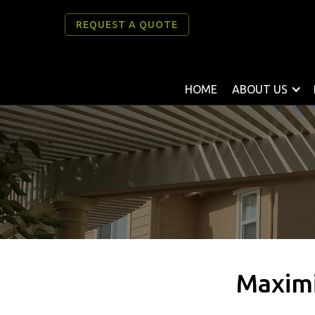
REQUEST A QUOTE
HOME
ABOUT US
Maximi