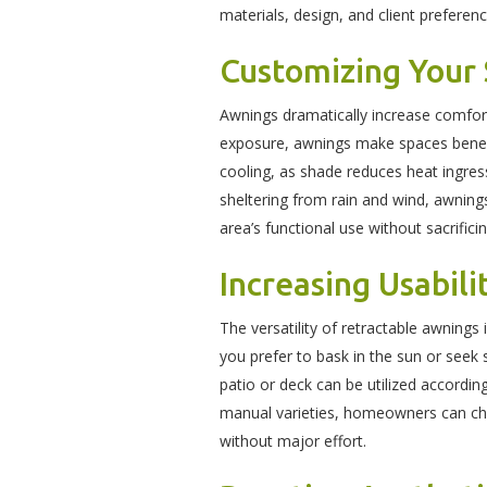
materials, design, and client prefere
Customizing Your
Awnings dramatically increase comfort
exposure, awnings make spaces beneat
cooling, as shade reduces heat ingre
sheltering from rain and wind, awnin
area’s functional use without sacrifici
Increasing Usabili
The versatility of retractable awning
you prefer to bask in the sun or seek s
patio or deck can be utilized accordi
manual varieties, homeowners can choo
without major effort.