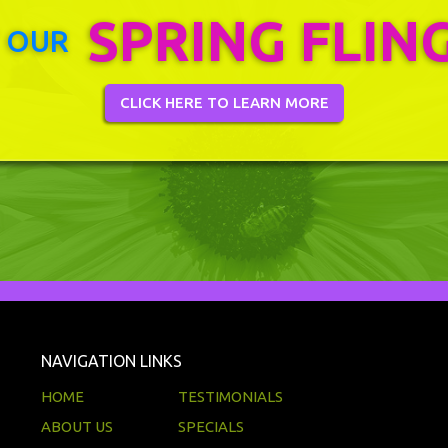
SPRING FLIN
 OUR
CLICK HERE TO LEARN MORE
NAVIGATION LINKS
HOME
TESTIMONIALS
ABOUT US
SPECIALS