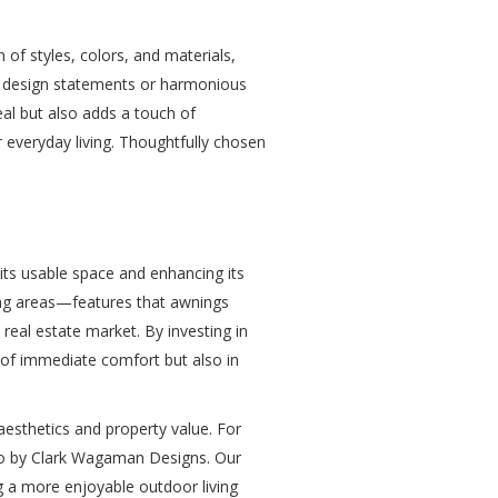
 of styles, colors, and materials,
d design statements or harmonious
eal but also adds a touch of
 everyday living. Thoughtfully chosen
its usable space and enhancing its
ving areas—features that awnings
real estate market. By investing in
 of immediate comfort but also in
aesthetics and property value. For
io by Clark Wagaman Designs. Our
g a more enjoyable outdoor living