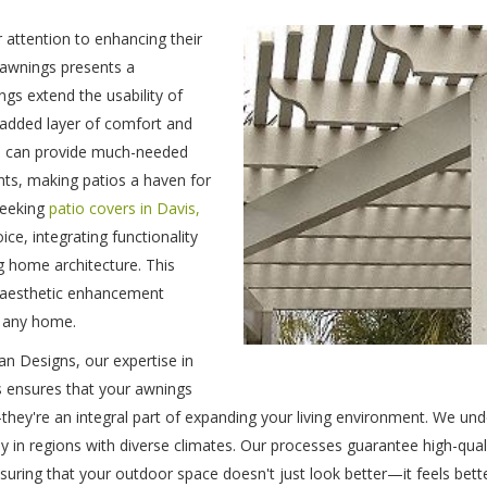
 attention to enhancing their
f awnings presents a
gs extend the usability of
 added layer of comfort and
ngs can provide much-needed
ts, making patios a haven for
seeking
patio covers in Davis,
ce, integrating functionality
g home architecture. This
d aesthetic enhancement
 any home.
n Designs, our expertise in
s ensures that your awnings
—they're an integral part of expanding your living environment. We un
arly in regions with diverse climates. Our processes guarantee high-quali
ing that your outdoor space doesn't just look better—it feels bette