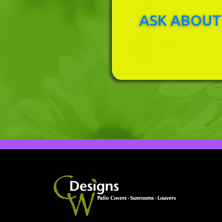
ASK ABOUT