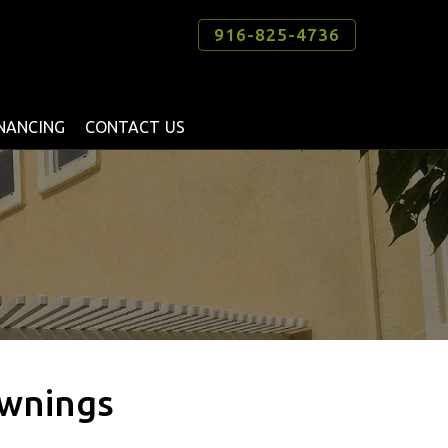
916-825-4736
INANCING
CONTACT US
Awnings