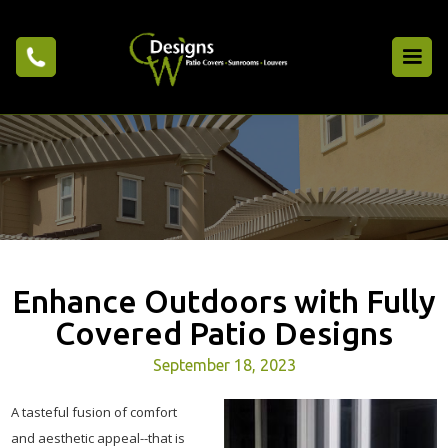
Enhance Outdoors with Fully
Covered Patio Designs
September 18, 2023
A tasteful fusion of comfort
and aesthetic appeal--that is