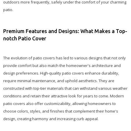
outdoors more frequently, safely under the comfort of your charming
patio.
Premium Features and Designs: What Makes a Top-
notch Patio Cover
The evolution of patio covers has led to various designs that not only
provide comfort but also match the homeowner's architecture and
design preferences. High-quality patio covers enhance durability,
require minimal maintenance, and uphold aesthetics. They are
constructed with top-tier materials that can withstand various weather
conditions and retain their attractive look for years to come. Modern
patio covers also offer customizability, allowing homeowners to
choose colors, styles, and finishes that complement their home's
design, creating harmony and increasing curb appeal.