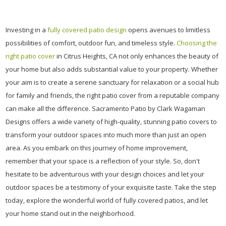
Investing in a
fully covered patio design
opens avenues to limitless
possibilities of comfort, outdoor fun, and timeless style.
Choosing the
right patio cover
in Citrus Heights, CA not only enhances the beauty of
your home but also adds substantial value to your property. Whether
your aim is to create a serene sanctuary for relaxation or a social hub
for family and friends, the right patio cover from a reputable company
can make all the difference. Sacramento Patio by Clark Wagaman
Designs offers a wide variety of high-quality, stunning patio covers to
transform your outdoor spaces into much more than just an open
area. As you embark on this journey of home improvement,
remember that your space is a reflection of your style. So, don't
hesitate to be adventurous with your design choices and let your
outdoor spaces be a testimony of your exquisite taste. Take the step
today, explore the wonderful world of fully covered patios, and let
your home stand out in the neighborhood.