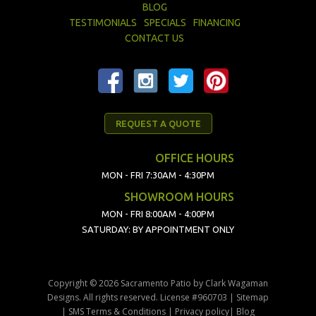
BLOG
TESTIMONIALS
SPECIALS
FINANCING
CONTACT US
REQUEST A QUOTE
OFFICE HOURS
MON - FRI 7:30AM - 4:30PM
SHOWROOM HOURS
MON - FRI 8:00AM - 4:00PM
SATURDAY: BY APPOINTMENT ONLY
Copyright © 2026 Sacramento Patio by Clark Wagaman
Designs. All rights reserved. License #960703 |
Sitemap
|
SMS Terms & Conditions
|
Privacy policy
|
Blog