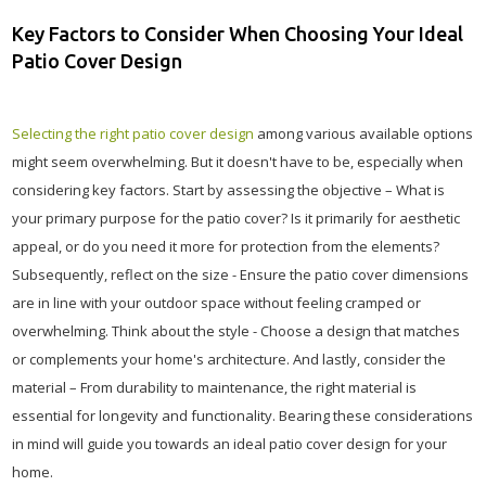
Key Factors to Consider When Choosing Your Ideal
Patio Cover Design
Selecting the right patio cover design
among various available options
might seem overwhelming. But it doesn't have to be, especially when
considering key factors. Start by assessing the objective – What is
your primary purpose for the patio cover? Is it primarily for aesthetic
appeal, or do you need it more for protection from the elements?
Subsequently, reflect on the size - Ensure the patio cover dimensions
are in line with your outdoor space without feeling cramped or
overwhelming. Think about the style - Choose a design that matches
or complements your home's architecture. And lastly, consider the
material – From durability to maintenance, the right material is
essential for longevity and functionality. Bearing these considerations
in mind will guide you towards an ideal patio cover design for your
home.