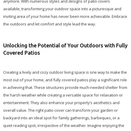
anymore. With numerous styles and designs of patio covers
available, transforming your outdoor space into a picturesque and
inviting area of your home has never been more achievable. Embrace
the outdoors and let comfort and style lead the way.
Unlocking the Potential of Your Outdoors with Fully
Covered Patios
Creating a lively and cozy outdoor living space is one way to make the
most out of your home, and fully covered patios play a significant role
in achieving that. These structures provide much-needed shelter from
the harsh weather while creating a versatile space for relaxation or
entertainment. They also enhance your property’s aesthetics and
overall value. The right patio cover can transform your garden or
backyard into an ideal spot for family gatherings, barbeques, or a
quiet reading spot, irrespective of the weather. Imagine enjoying the