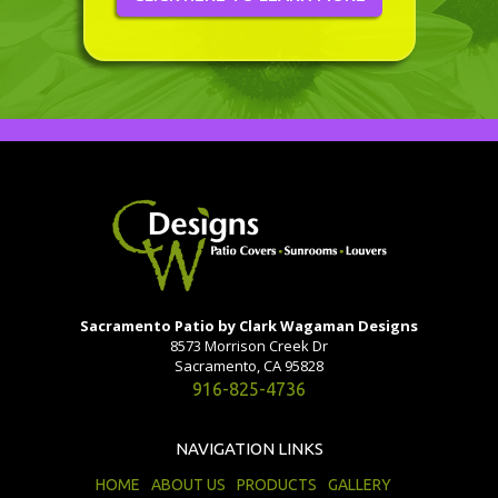
Sacramento Patio by Clark Wagaman Designs
8573 Morrison Creek Dr
Sacramento, CA 95828
916-825-4736
NAVIGATION LINKS
HOME
ABOUT US
PRODUCTS
GALLERY