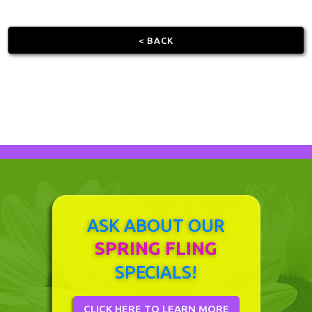
< BACK
ASK ABOUT OUR
SPRING FLING
SPECIALS!
CLICK HERE TO LEARN MORE