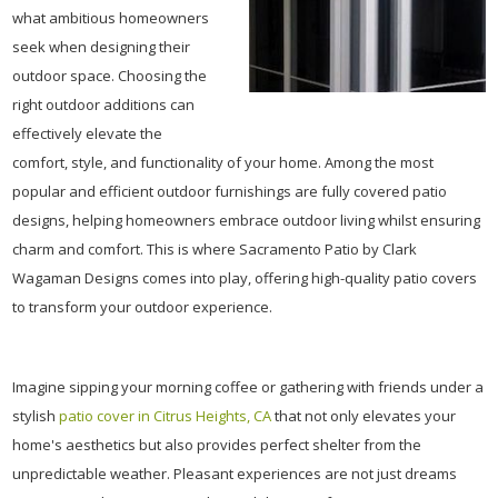
what ambitious homeowners
seek when designing their
outdoor space. Choosing the
right outdoor additions can
effectively elevate the
comfort, style, and functionality of your home. Among the most
popular and efficient outdoor furnishings are fully covered patio
designs, helping homeowners embrace outdoor living whilst ensuring
charm and comfort. This is where Sacramento Patio by Clark
Wagaman Designs comes into play, offering high-quality patio covers
to transform your outdoor experience.
Imagine sipping your morning coffee or gathering with friends under a
stylish
patio cover in Citrus Heights, CA
that not only elevates your
home's aesthetics but also provides perfect shelter from the
unpredictable weather. Pleasant experiences are not just dreams