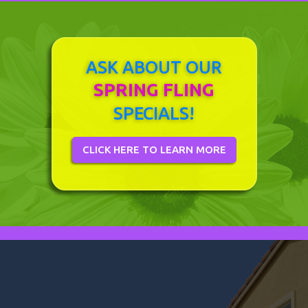
ASK ABOUT OUR
SPRING FLING
SPECIALS!
CLICK HERE TO LEARN MORE