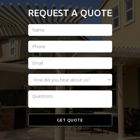
REQUEST A QUOTE