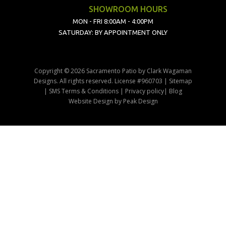
SHOWROOM HOURS
MON - FRI 8:00AM - 4:00PM
SATURDAY: BY APPOINTMENT ONLY
Copyright © 2026 Sacramento Patio by Clark Wagaman
Designs. All rights reserved. License #960703 |
Sitemap
|
SMS Terms & Conditions
|
Privacy policy
|
Blog
Website Design
by
Peak Design