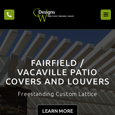
FAIRFIELD /
VACAVILLE PATIO
COVERS AND LOUVERS
Freestanding Custom Lattice
LEARN MORE