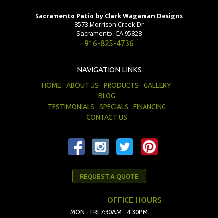
Sacramento Patio by Clark Wagaman Designs
8573 Morrison Creek Dr
Sacramento, CA 95828
916-825-4736
NAVIGATION LINKS
HOME
ABOUT US
PRODUCTS
GALLERY
BLOG
TESTIMONIALS
SPECIALS
FINANCING
CONTACT US
REQUEST A QUOTE
OFFICE HOURS
MON - FRI 7:30AM - 4:30PM