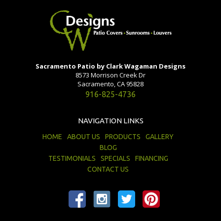
Sacramento Patio by Clark Wagaman Designs
8573 Morrison Creek Dr
Sacramento, CA 95828
916-825-4736
NAVIGATION LINKS
HOME
ABOUT US
PRODUCTS
GALLERY
BLOG
TESTIMONIALS
SPECIALS
FINANCING
CONTACT US