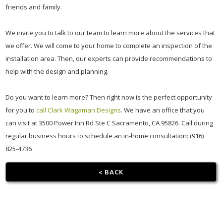
friends and family.
We invite you to talk to our team to learn more about the services that
we offer. We will come to your home to complete an inspection of the
installation area. Then, our experts can provide recommendations to
help with the design and planning.
Do you want to learn more? Then right now is the perfect opportunity
for you to
call Clark Wagaman Designs
. We have an office that you
can visit at 3500 Power Inn Rd Ste C Sacramento, CA 95826. Call during
regular business hours to schedule an in-home consultation: (916)
825-4736
< BACK