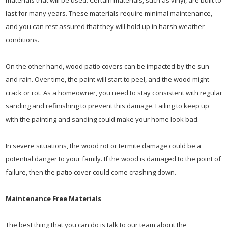
materials that will be used. Certain materials, such as vinyl, are built to
last for many years. These materials require minimal maintenance,
and you can rest assured that they will hold up in harsh weather
conditions.
On the other hand, wood patio covers can be impacted by the sun
and rain. Over time, the paint will start to peel, and the wood might
crack or rot. As a homeowner, you need to stay consistent with regular
sanding and refinishing to prevent this damage. Failing to keep up
with the painting and sanding could make your home look bad.
In severe situations, the wood rot or termite damage could be a
potential danger to your family. If the wood is damaged to the point of
failure, then the patio cover could come crashing down.
Maintenance Free Materials
The best thing that you can do is talk to our team about the