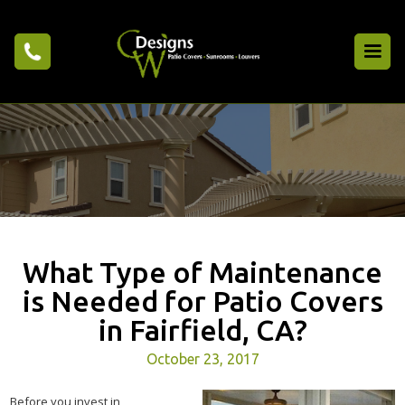
What Type of Maintenance
is Needed for Patio Covers
in Fairfield, CA?
October 23, 2017
Before you invest in