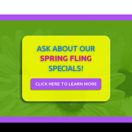
ASK ABOUT OUR
SPRING FLING
SPECIALS!
CLICK HERE TO LEARN MORE