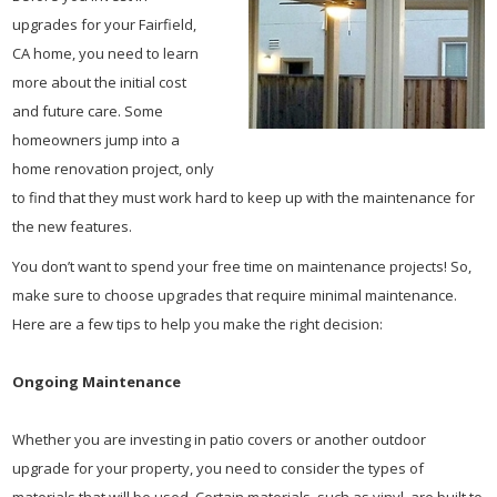
upgrades for your Fairfield,
CA home, you need to learn
more about the initial cost
and future care. Some
homeowners jump into a
home renovation project, only
to find that they must work hard to keep up with the maintenance for
the new features.
You don’t want to spend your free time on maintenance projects! So,
make sure to choose upgrades that require minimal maintenance.
Here are a few tips to help you make the right decision:
Ongoing Maintenance
Whether you are investing in patio covers or another outdoor
upgrade for your property, you need to consider the types of