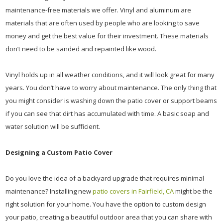
maintenance-free materials we offer. Vinyl and aluminum are
materials that are often used by people who are looking to save
money and get the best value for their investment. These materials
don’t need to be sanded and repainted like wood.
Vinyl holds up in all weather conditions, and it will look great for many
years. You don’t have to worry about maintenance. The only thing that
you might consider is washing down the patio cover or support beams
if you can see that dirt has accumulated with time. A basic soap and
water solution will be sufficient.
Designing a Custom Patio Cover
Do you love the idea of a backyard upgrade that requires minimal
maintenance? Installing new
patio covers in Fairfield, CA
might be the
right solution for your home. You have the option to custom design
your patio, creating a beautiful outdoor area that you can share with