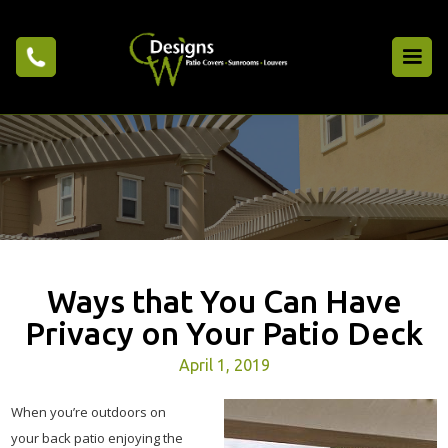
Ways that You Can Have
Privacy on Your Patio Deck
April 1, 2019
When you’re outdoors on
your back patio enjoying the