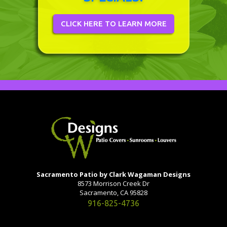
CLICK HERE TO LEARN MORE
Sacramento Patio by Clark Wagaman Designs
8573 Morrison Creek Dr
Sacramento, CA 95828
916-825-4736