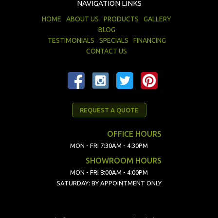
NAVIGATION LINKS
HOME
ABOUT US
PRODUCTS
GALLERY
BLOG
TESTIMONIALS
SPECIALS
FINANCING
CONTACT US
REQUEST A QUOTE
OFFICE HOURS
MON - FRI 7:30AM - 4:30PM
SHOWROOM HOURS
MON - FRI 8:00AM - 4:00PM
SATURDAY: BY APPOINTMENT ONLY