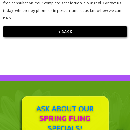
free consultation. Your complete satisfaction is our goal. Contact us
today, whether by phone or in person, and let us know how we can
help.
< BACK
ASK ABOUT OUR
SPRING FLING
SPECIALS!