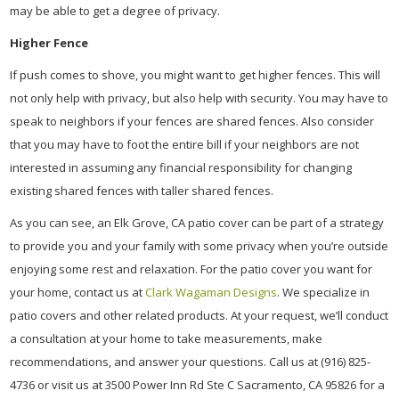
may be able to get a degree of privacy.
Higher Fence
If push comes to shove, you might want to get higher fences. This will
not only help with privacy, but also help with security. You may have to
speak to neighbors if your fences are shared fences. Also consider
that you may have to foot the entire bill if your neighbors are not
interested in assuming any financial responsibility for changing
existing shared fences with taller shared fences.
As you can see, an Elk Grove, CA patio cover can be part of a strategy
to provide you and your family with some privacy when you’re outside
enjoying some rest and relaxation. For the patio cover you want for
your home, contact us at
Clark Wagaman Designs
. We specialize in
patio covers and other related products. At your request, we’ll conduct
a consultation at your home to take measurements, make
recommendations, and answer your questions. Call us at (916) 825-
4736 or visit us at 3500 Power Inn Rd Ste C Sacramento, CA 95826 for a