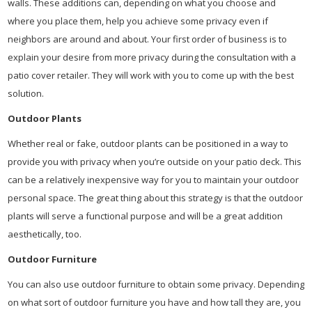
walls. These additions can, depending on what you choose and
where you place them, help you achieve some privacy even if
neighbors are around and about. Your first order of business is to
explain your desire from more privacy during the consultation with a
patio cover retailer. They will work with you to come up with the best
solution.
Outdoor Plants
Whether real or fake, outdoor plants can be positioned in a way to
provide you with privacy when you’re outside on your patio deck. This
can be a relatively inexpensive way for you to maintain your outdoor
personal space. The great thing about this strategy is that the outdoor
plants will serve a functional purpose and will be a great addition
aesthetically, too.
Outdoor Furniture
You can also use outdoor furniture to obtain some privacy. Depending
on what sort of outdoor furniture you have and how tall they are, you