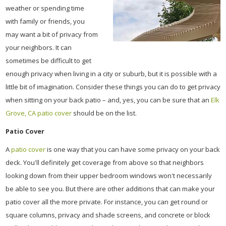
weather or spending time
with family or friends, you
may want a bit of privacy from
your neighbors. It can
sometimes be difficult to get
enough privacy when living in a city or suburb, but it is possible with a
little bit of imagination. Consider these things you can do to get privacy
when sitting on your back patio – and, yes, you can be sure that an
Elk
Grove, CA patio cover
should be on the list.
Patio Cover
A
patio cover
is one way that you can have some privacy on your back
deck. You'll definitely get coverage from above so that neighbors
looking down from their upper bedroom windows won't necessarily
be able to see you. But there are other additions that can make your
patio cover all the more private. For instance, you can get round or
square columns, privacy and shade screens, and concrete or block