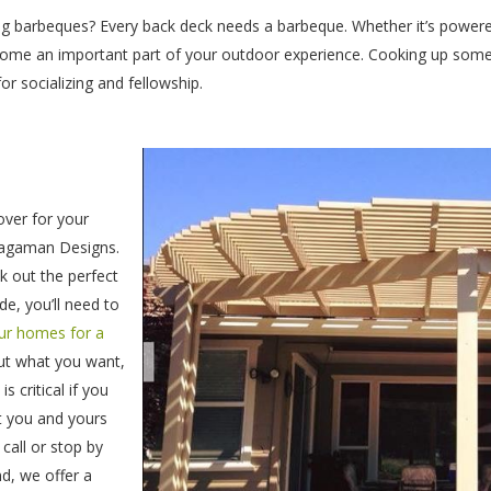
ng barbeques? Every back deck needs a barbeque. Whether it’s powere
ecome an important part of your outdoor experience. Cooking up some 
for socializing and fellowship.
over for your
Wagaman Designs.
ck out the perfect
e, you’ll need to
our homes for a
out what you want,
 critical if you
t you and yours
call or stop by
d, we offer a