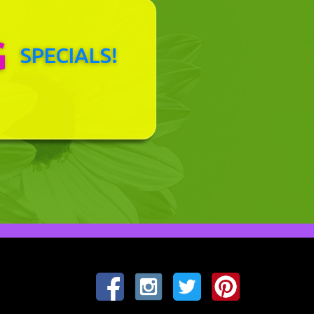
G
SPECIALS!