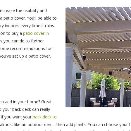
ncrease the usability and
a patio cover. You’ll be able to
y indoors every time it rains.
ion to buy a
patio cover in
gs you can do to further
e some recommendations for
you’ve set up a patio cover.
den and in your home? Great.
o your back deck can really
 If you want your
back deck to
 almost like an outdoor den -- then add plants. You can choose your f