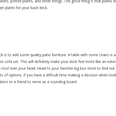
kets, potted plants, and other things. The good thing is that plants do
et plants for your back deck.
k is to add some quality patio furniture. A table with some chairs is 
r sofa set. This will definitely make your deck feel more like an exte
a roof over your head. Head to your favorite big box store to find out
ts of options. If you have a difficult time making a decision when look
ers or a friend to serve as a sounding board.