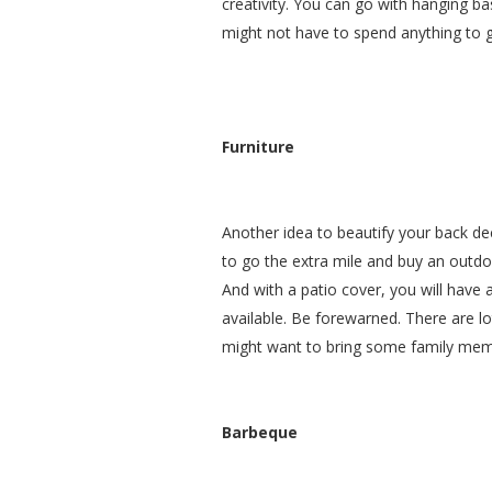
creativity. You can go with hanging bas
might not have to spend anything to g
Furniture
Another idea to beautify your back dec
to go the extra mile and buy an outdoo
And with a patio cover, you will have 
available. Be forewarned. There are lo
might want to bring some family memb
Barbeque