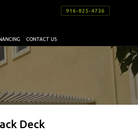
916-825-4736
INANCING
CONTACT US
Back Deck