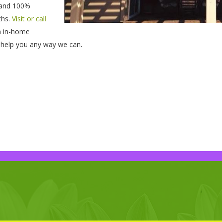
, and 100%
ths.
Visit or call
n in-home
to help you any way we can.