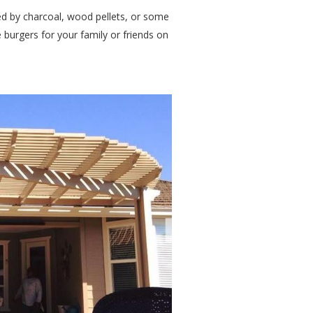
d by charcoal, wood pellets, or some
burgers for your family or friends on