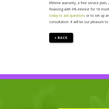
lifetime warranty, a free service plan
financing with 0% interest for 18 mon
today to ask questions
or to set up a
consultation. It will be our pleasure 
< BACK