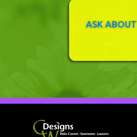
ASK ABOUT