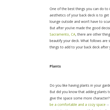
One of the best things you can do to i
aesthetics of your back deck is to get 
lounge outside and won’t have to scurr
But after you’ve made the good decis
Sacramento, CA
, there are other thin
beautify your deck. What follows ar
things to add to your back deck after 
Plants
Do you like having plants in your gar
But did you know that adding plants t
give the space some more character?
be a comfortable and a cozy space
--