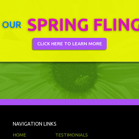
SPRING FLIN
 OUR
CLICK HERE TO LEARN MORE
NAVIGATION LINKS
HOME
TESTIMONIALS