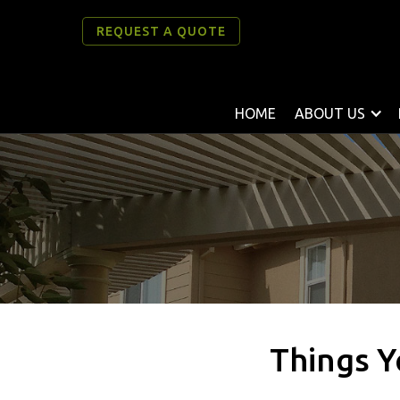
REQUEST A QUOTE
HOME
ABOUT US
Things Y