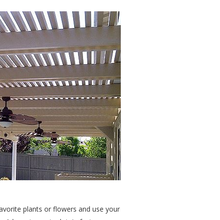
avorite plants or flowers and use your