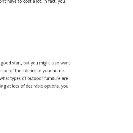
n’t have to cost a lot. In fact, you
a good start, but you might also want
nsion of the interior of your home.
 what types of outdoor furniture are
ing at lots of desirable options, you