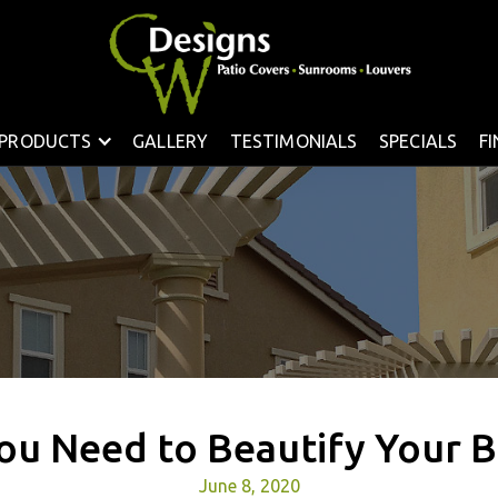
PRODUCTS
GALLERY
TESTIMONIALS
SPECIALS
F
ou Need to Beautify Your 
June 8, 2020