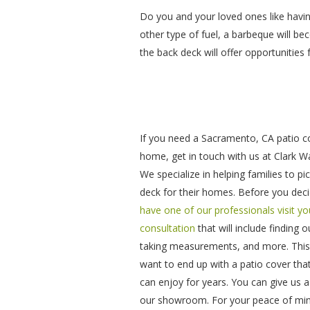
Do you and your loved ones like havi
other type of fuel, a barbeque will b
the back deck will offer opportunities 
If you need a Sacramento, CA patio c
home, get in touch with us at Clark 
We specialize in helping families to pi
deck for their homes. Before you decid
have one of our professionals visit y
consultation
that will include finding 
taking measurements, and more. This is
want to end up with a patio cover tha
can enjoy for years. You can give us a 
our showroom. For your peace of min