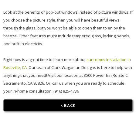
Look at the benefits of pop-out windows instead of picture windows. If
you choose the picture style, then you will have beautiful views
through the glass, but you won’t be able to open them to enjoy the
breeze. Other features might include tempered glass, locking panels,
and built-in electricity.
Right now is a great time to learn more about
sunrooms installation in
Roseville, CA
. Our team at Clark Wagaman Designs is here to help with
anything that you need! Visit our location at 3500 Power Inn Rd Ste C
Sacramento, CA 95826. Or, call us when you are ready to schedule
your in-home consultation: (916) 825-4736
< BACK