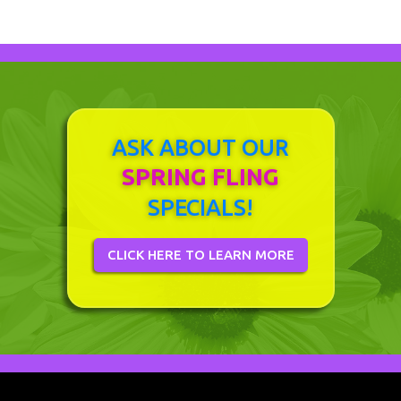
ASK ABOUT OUR
SPRING FLING
SPECIALS!
CLICK HERE TO LEARN MORE