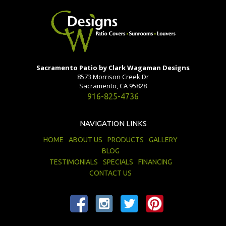
Sacramento Patio by Clark Wagaman Designs
8573 Morrison Creek Dr
Sacramento, CA 95828
916-825-4736
NAVIGATION LINKS
HOME
ABOUT US
PRODUCTS
GALLERY
BLOG
TESTIMONIALS
SPECIALS
FINANCING
CONTACT US