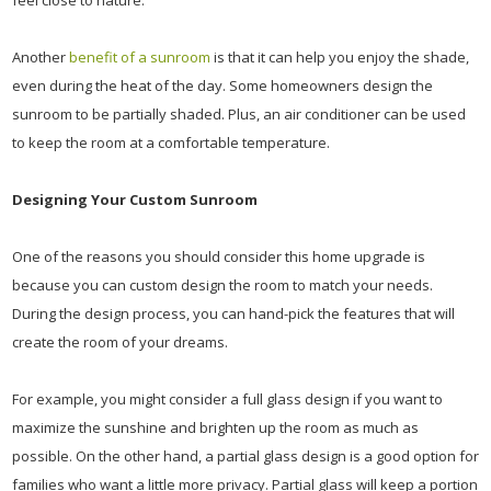
feel close to nature.
Another
benefit of a sunroom
is that it can help you enjoy the shade,
even during the heat of the day. Some homeowners design the
sunroom to be partially shaded. Plus, an air conditioner can be used
to keep the room at a comfortable temperature.
Designing Your Custom Sunroom
One of the reasons you should consider this home upgrade is
because you can custom design the room to match your needs.
During the design process, you can hand-pick the features that will
create the room of your dreams.
For example, you might consider a full glass design if you want to
maximize the sunshine and brighten up the room as much as
possible. On the other hand, a partial glass design is a good option for
families who want a little more privacy. Partial glass will keep a portion