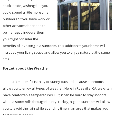
stuck inside, wishing that you
could spend a little more time
outdoors? If you have work or
other activities that need to
be managed indoors, then
you might consider the
benefits of investing in a sunroom. This addition to your home will
increase your living space and allow you to enjoy nature at the same
time.
Forget about the Weather
It doesn’t matter if it is rainy or sunny outside because sunrooms
allow you to enjoy all types of weather. Here in Roseville, CA, we often
have comfortable temperatures. But, it can be hard to stay indoors
when a storm rolls through the city. Luckily, a good sunroom will allow
you to avoid the rain while spending time in an area that makes you