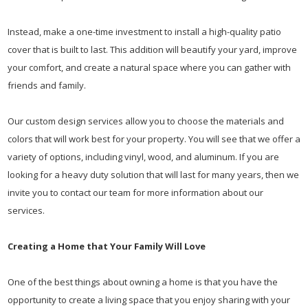
Instead, make a one-time investment to install a high-quality patio
cover that is built to last. This addition will beautify your yard, improve
your comfort, and create a natural space where you can gather with
friends and family.
Our custom design services allow you to choose the materials and
colors that will work best for your property. You will see that we offer a
variety of options, including vinyl, wood, and aluminum. If you are
looking for a heavy duty solution that will last for many years, then we
invite you to contact our team for more information about our
services.
Creating a Home that Your Family Will Love
One of the best things about owning a home is that you have the
opportunity to create a living space that you enjoy sharing with your