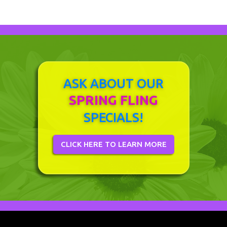
ASK ABOUT OUR
SPRING FLING
SPECIALS!
CLICK HERE TO LEARN MORE