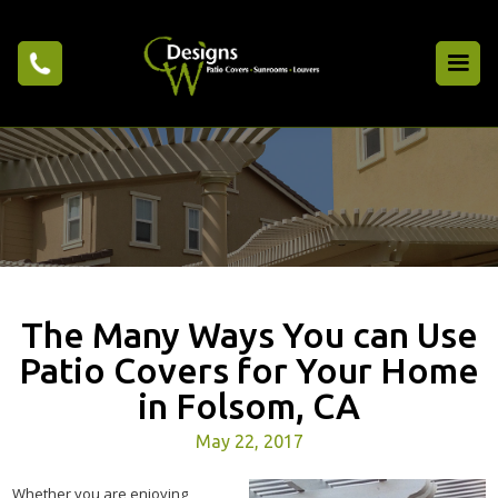
The Many Ways You can Use
Patio Covers for Your Home
in Folsom, CA
May 22, 2017
Whether you are enjoying