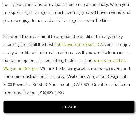
family. You can transform a basic home into a sanctuary. When you
are spending time together each evening, you will have a wonderful
place to enjoy dinner and activities together with the kids.
It is worth the investment to upgrade the quality of your yard! By
choosing to install the best
patio covers in Folsom, CA
, you can enjoy
many benefits with minimal maintenance. If you want to learn more
about the options, the best thing to do is contact
our team at Clark
Wagaman Designs
. We are the leading provider of patio covers and
sunroom construction in the area. Visit Clark Wagaman Designs at
3500 Power Inn Rd Ste C Sacramento, CA 95826. Or call to schedule a
free consultation: (916) 825-4736.
< BACK