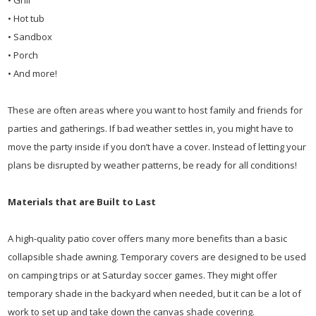
• Grill
• Hot tub
• Sandbox
• Porch
• And more!
These are often areas where you want to host family and friends for
parties and gatherings. If bad weather settles in, you might have to
move the party inside if you don’t have a cover. Instead of letting your
plans be disrupted by weather patterns, be ready for all conditions!
Materials that are Built to Last
A high-quality patio cover offers many more benefits than a basic
collapsible shade awning. Temporary covers are designed to be used
on camping trips or at Saturday soccer games. They might offer
temporary shade in the backyard when needed, but it can be a lot of
work to set up and take down the canvas shade covering.