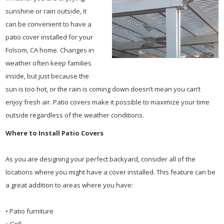
sunshine or rain outside, it
can be convenient to have a
patio cover installed for your
Folsom, CA home. Changes in
weather often keep families
inside, but just because the
sun is too hot, or the rain is coming down doesn’t mean you can’t
enjoy fresh air. Patio covers make it possible to maximize your time
outside regardless of the weather conditions.
Where to Install Patio Covers
As you are designing your perfect backyard, consider all of the
locations where you might have a cover installed. This feature can be
a great addition to areas where you have:
• Patio furniture