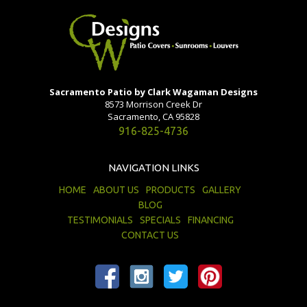
Sacramento Patio by Clark Wagaman Designs
8573 Morrison Creek Dr
Sacramento, CA 95828
916-825-4736
NAVIGATION LINKS
HOME
ABOUT US
PRODUCTS
GALLERY
BLOG
TESTIMONIALS
SPECIALS
FINANCING
CONTACT US