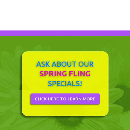
ASK ABOUT OUR
SPRING FLING
SPECIALS!
CLICK HERE TO LEARN MORE