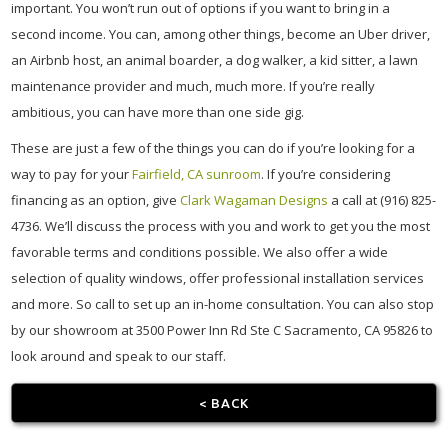
important. You won’t run out of options if you want to bring in a
second income. You can, among other things, become an Uber driver,
an Airbnb host, an animal boarder, a dog walker, a kid sitter, a lawn
maintenance provider and much, much more. If you’re really
ambitious, you can have more than one side gig.
These are just a few of the things you can do if you’re looking for a
way to pay for your
Fairfield, CA sunroom
. If you’re considering
financing as an option, give
Clark Wagaman Designs
a call at (916) 825-
4736. We’ll discuss the process with you and work to get you the most
favorable terms and conditions possible. We also offer a wide
selection of quality windows, offer professional installation services
and more. So call to set up an in-home consultation. You can also stop
by our showroom at 3500 Power Inn Rd Ste C Sacramento, CA 95826 to
look around and speak to our staff.
< BACK