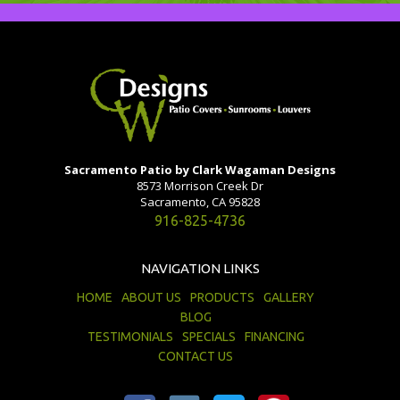
Sacramento Patio by Clark Wagaman Designs
8573 Morrison Creek Dr
Sacramento, CA 95828
916-825-4736
NAVIGATION LINKS
HOME
ABOUT US
PRODUCTS
GALLERY
BLOG
TESTIMONIALS
SPECIALS
FINANCING
CONTACT US