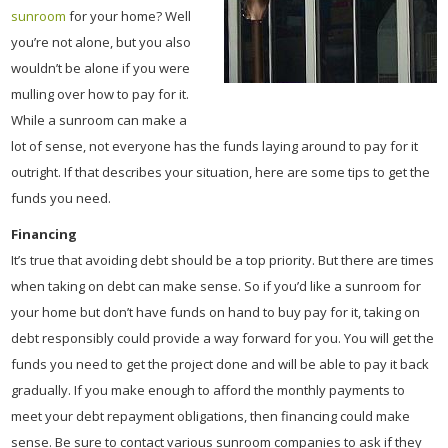
sunroom
for your home? Well
you’re not alone, but you also
wouldn’t be alone if you were
mulling over how to pay for it.
While a sunroom can make a
lot of sense, not everyone has the funds laying around to pay for it
outright. If that describes your situation, here are some tips to get the
funds you need.
Financing
It’s true that avoiding debt should be a top priority. But there are times
when taking on debt can make sense. So if you’d like a sunroom for
your home but don’t have funds on hand to buy pay for it, taking on
debt responsibly could provide a way forward for you. You will get the
funds you need to get the project done and will be able to pay it back
gradually. If you make enough to afford the monthly payments to
meet your debt repayment obligations, then financing could make
sense. Be sure to contact various sunroom companies to ask if they