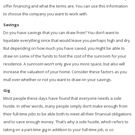
offer financing and what the terms are. You can use this information
to choose the company you want to work with.
Savings
Do you have savings that you can draw from? You don’t want to
liquidate everything since that would leave you perhaps high and dry.
But depending on how much you have saved, you might be able to
draw on some of the funds to foot the cost of the sunroom for your
residence. A sunroom won’t only give you more space, but also will
increase the valuation of your home. Consider these factors as you
mull over whether or not you want to draw on your savings.
Gig
Most people these days have found that everyone needs a side
hustle. In other words, many people simply don’t make enough from
their full-time jobs to be able both to meet all their financial obligations
and to save enough money. That’s why a side hustle, which refers to
taking on a part-time gig in addition to your full-time job, is so