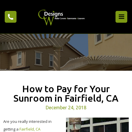
How to Pay for Your
Sunroom in Fairfield, CA
December 24, 2018
Are you really interested in
getting a
Fairfield, CA