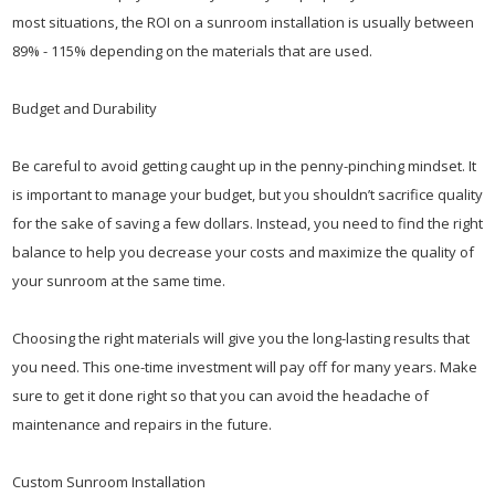
most situations, the ROI on a sunroom installation is usually between
89% - 115% depending on the materials that are used.
Budget and Durability
Be careful to avoid getting caught up in the penny-pinching mindset. It
is important to manage your budget, but you shouldn’t sacrifice quality
for the sake of saving a few dollars. Instead, you need to find the right
balance to help you decrease your costs and maximize the quality of
your sunroom at the same time.
Choosing the right materials will give you the long-lasting results that
you need. This one-time investment will pay off for many years. Make
sure to get it done right so that you can avoid the headache of
maintenance and repairs in the future.
Custom Sunroom Installation