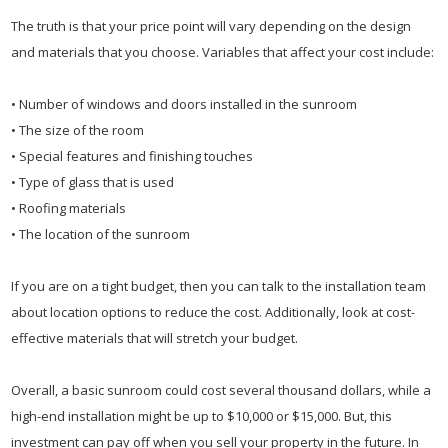
The truth is that your price point will vary depending on the design
and materials that you choose. Variables that affect your cost include:
• Number of windows and doors installed in the sunroom
• The size of the room
• Special features and finishing touches
• Type of glass that is used
• Roofing materials
• The location of the sunroom
If you are on a tight budget, then you can talk to the installation team
about location options to reduce the cost. Additionally, look at cost-
effective materials that will stretch your budget.
Overall, a basic sunroom could cost several thousand dollars, while a
high-end installation might be up to $10,000 or $15,000. But, this
investment can pay off when you sell your property in the future. In