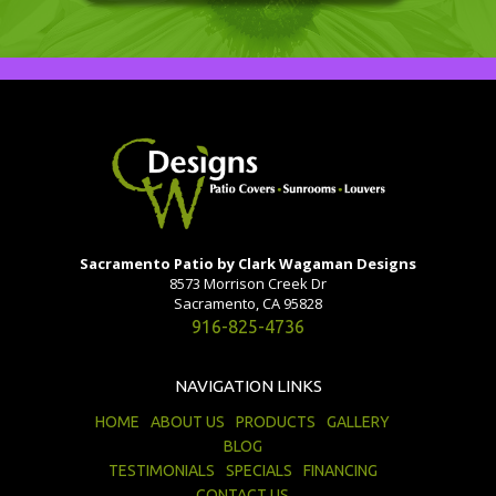
Sacramento Patio by Clark Wagaman Designs
8573 Morrison Creek Dr
Sacramento, CA 95828
916-825-4736
NAVIGATION LINKS
HOME
ABOUT US
PRODUCTS
GALLERY
BLOG
TESTIMONIALS
SPECIALS
FINANCING
CONTACT US