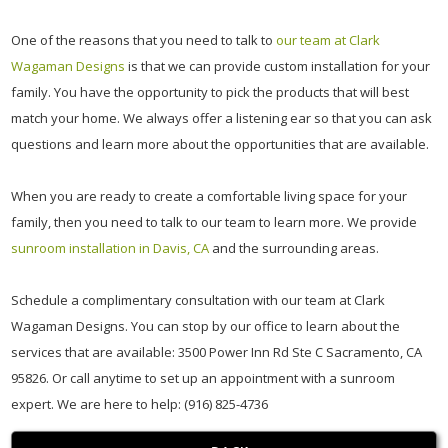
One of the reasons that you need to talk to
our team at Clark
Wagaman Designs
is that we can provide custom installation for your
family. You have the opportunity to pick the products that will best
match your home. We always offer a listening ear so that you can ask
questions and learn more about the opportunities that are available.
When you are ready to create a comfortable living space for your
family, then you need to talk to our team to learn more. We provide
sunroom installation in Davis, CA
and the surrounding areas.
Schedule a complimentary consultation with our team at Clark
Wagaman Designs. You can stop by our office to learn about the
services that are available: 3500 Power Inn Rd Ste C Sacramento, CA
95826. Or call anytime to set up an appointment with a sunroom
expert. We are here to help: (916) 825-4736