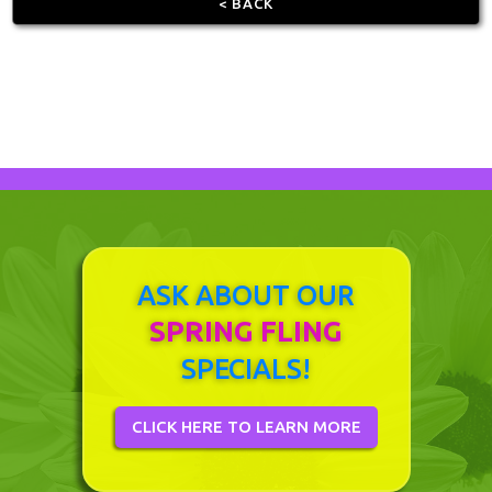
< BACK
ASK ABOUT OUR
SPRING FLING
SPECIALS!
CLICK HERE TO LEARN MORE