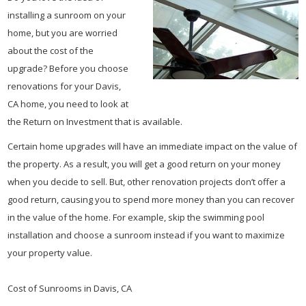
installing a sunroom on your
home, but you are worried
about the cost of the
upgrade? Before you choose
renovations for your Davis,
CA home, you need to look at
the Return on Investment that is available.
Certain home upgrades will have an immediate impact on the value of
the property. As a result, you will get a good return on your money
when you decide to sell. But, other renovation projects don’t offer a
good return, causing you to spend more money than you can recover
in the value of the home. For example, skip the swimming pool
installation and choose a sunroom instead if you want to maximize
your property value.
Cost of Sunrooms in Davis, CA