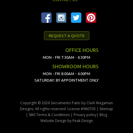
REQUEST A QUOTE
OFFICE HOURS
MON - FRI 7:30AM - 4:30PM
SHOWROOM HOURS
MON - FRI 8:00AM - 4:00PM
SATURDAY: BY APPOINTMENT ONLY
Copyright © 2026 Sacramento Patio by Clark Wagaman
Designs. All rights reserved. License #960703 |
Sitemap
|
SMS Terms & Conditions
|
Privacy policy
|
Blog
Website Design
by
Peak Design