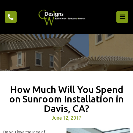
How Much Will You Spend
on Sunroom Installation in
Davis, CA?
June 12, 2017
Do you love the idea of