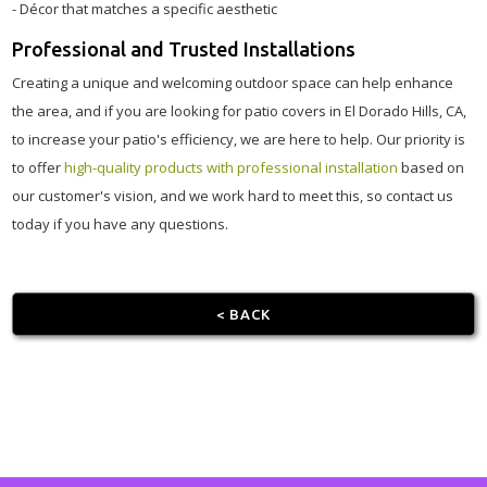
- Décor that matches a specific aesthetic
Professional and Trusted Installations
Creating a unique and welcoming outdoor space can help enhance
the area, and if you are looking for patio covers in El Dorado Hills, CA,
to increase your patio's efficiency, we are here to help. Our priority is
to offer
high-quality products with professional installation
based on
our customer's vision, and we work hard to meet this, so contact us
today if you have any questions.
< BACK