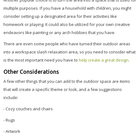
Another popular choice is to turn the area into a space that is used for
multiple purposes. If you have a household with children, you might
consider setting up a designated area for their activities like
homework or playing. It could also be utilized for your own creative
endeavors like painting or any arch hobbies that you have.
There are even some people who have turned their outdoor areas
into a workspace slash relaxation area, so you need to consider what
is the most important need you have to
help create a great design
.
Other Considerations
A few other things that you can add to the outdoor space are items
that will create a specific theme or look, and a few suggestions
include:
- Cozy couches and chairs
- Rugs
- Artwork