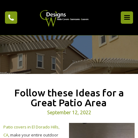
Follow these Ideas for a
Great Patio Area
September 12, 2022
Patio covers in El Dorado Hills,
CA
, make your entire outdoor