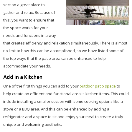
section a great place to
gather and relax. Because of
this, you want to ensure that
the space works for your
needs and functions in a way
that creates efficiency and relaxation simultaneously. There is almost
no limit to how this can be accomplished, so we have listed some of
the top ways that the patio area can be enhanced to help
accommodate your needs.
Add in a Kitchen
One of the first things you can add to your
outdoor patio space
to
help create an efficient and functional area is kitchen items. This could
include installing a smaller section with some cooking options like a
stove or a BBQ area. And this can be enhanced by adding a
refrigerator and a space to sit and enjoy your meal to create a truly
unique and welcoming aesthetic.