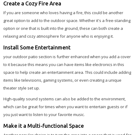
Create a Cozy Fire Area
If you are someone who loves having a fire, this could be another
great option to add to the outdoor space. Whether it's a free-standing
option or one that is built into the ground, these can both create a
relaxing and cozy atmosphere for anyone who is enjoying it.
Install Some Entertainment
your outdoor patio section is further enhanced when you add a cover
to it because this means you can have items like electronics in this
space to help create an entertainment area. This could include adding
items like televisions, gaming systems, or even creating a unique
theater style set up.
High-quality sound systems can also be added to the environment,
which can be great for times when you want to entertain guests or if
you just want to listen to your favorite music.
Make it a Multi-functional Space