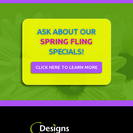
ASK ABOUT OUR
SPRING FLING
SPECIALS!
CLICK HERE TO LEARN MORE