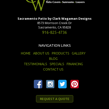
Sacramento Patio by Clark Wagaman Designs
8573 Morrison Creek Dr
Sacramento, CA 95828
916-825-4736
NAVIGATION LINKS
HOME
ABOUT US
PRODUCTS
GALLERY
BLOG
TESTIMONIALS
SPECIALS
FINANCING
CONTACT US
REQUEST A QUOTE