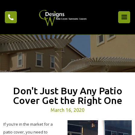
Don't Just Buy Any Patio
Cover Get the Right One
March 16, 2020
If you’re in the market for a
patio cover, you need to