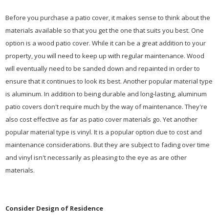
Before you purchase a patio cover, it makes sense to think about the
materials available so that you get the one that suits you best. One
option is a wood patio cover. While it can be a great addition to your
property, you will need to keep up with regular maintenance. Wood
will eventually need to be sanded down and repainted in order to
ensure that it continues to look its best. Another popular material type
is aluminum. In addition to being durable and long-lasting, aluminum
patio covers don't require much by the way of maintenance. They're
also cost effective as far as patio cover materials go. Yet another
popular material type is vinyl. It is a popular option due to cost and
maintenance considerations. But they are subject to fading over time
and vinyl isn't necessarily as pleasing to the eye as are other
materials.
Consider Design of Residence