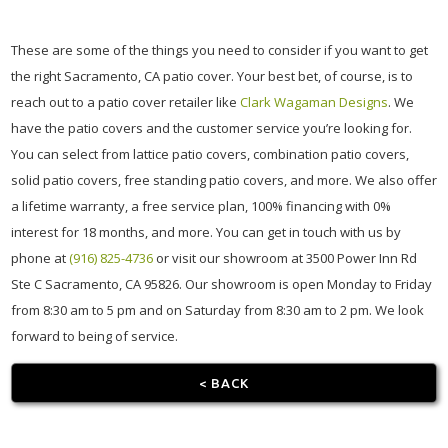
These are some of the things you need to consider if you want to get
the right Sacramento, CA patio cover. Your best bet, of course, is to
reach out to a patio cover retailer like
Clark Wagaman Designs
. We
have the patio covers and the customer service you’re looking for.
You can select from lattice patio covers, combination patio covers,
solid patio covers, free standing patio covers, and more. We also offer
a lifetime warranty, a free service plan, 100% financing with 0%
interest for 18 months, and more. You can get in touch with us by
phone at
(916) 825-4736
or visit our showroom at 3500 Power Inn Rd
Ste C Sacramento, CA 95826. Our showroom is open Monday to Friday
from 8:30 am to 5 pm and on Saturday from 8:30 am to 2 pm. We look
forward to being of service.
< BACK