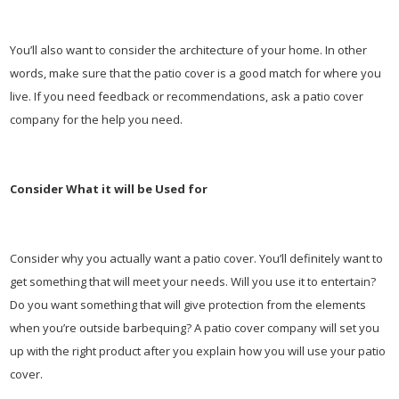
You’ll also want to consider the architecture of your home. In other
words, make sure that the patio cover is a good match for where you
live. If you need feedback or recommendations, ask a patio cover
company for the help you need.
Consider What it will be Used for
Consider why you actually want a patio cover. You’ll definitely want to
get something that will meet your needs. Will you use it to entertain?
Do you want something that will give protection from the elements
when you’re outside barbequing? A patio cover company will set you
up with the right product after you explain how you will use your patio
cover.