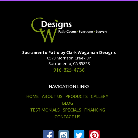
Sacramento Patio by Clark Wagaman Designs
8573 Morrison Creek Dr
Sacramento, CA 95828
916-825-4736
NAVIGATION LINKS
HOME
ABOUT US
PRODUCTS
GALLERY
BLOG
TESTIMONIALS
SPECIALS
FINANCING
CONTACT US