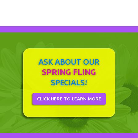
ASK ABOUT OUR
SPRING FLING
SPECIALS!
CLICK HERE TO LEARN MORE