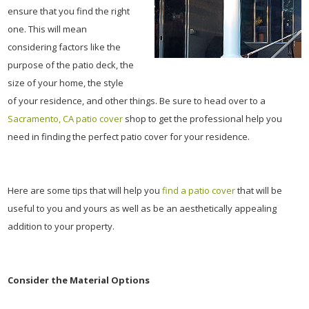
ensure that you find the right
one. This will mean
considering factors like the
purpose of the patio deck, the
size of your home, the style
of your residence, and other things. Be sure to head over to a
Sacramento, CA patio cover
shop to get the professional help you
need in finding the perfect patio cover for your residence.
Here are some tips that will help you
find a patio cover
that will be
useful to you and yours as well as be an aesthetically appealing
addition to your property.
Consider the Material Options