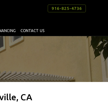
916-825-4736
INANCING
CONTACT US
ville, CA