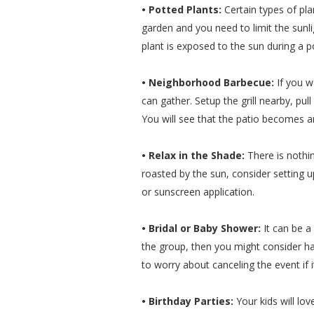
• Potted Plants:
Certain types of pla
garden and you need to limit the sunli
plant is exposed to the sun during a p
• Neighborhood Barbecue:
If you 
can gather. Setup the grill nearby, pul
You will see that the patio becomes 
• Relax in the Shade:
There is nothin
roasted by the sun, consider setting
or sunscreen application.
• Bridal or Baby Shower:
It can be a
the group, then you might consider ha
to worry about canceling the event if it
• Birthday Parties:
Your kids will lov