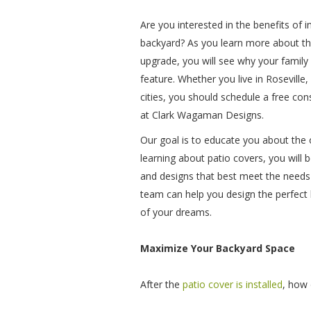
Are you interested in the benefits of in
backyard? As you learn more about t
upgrade, you will see why your family
feature. Whether you live in Roseville
cities, you should schedule a free con
at Clark Wagaman Designs.
Our goal is to educate you about the o
learning about patio covers, you will b
and designs that best meet the needs 
team can help you design the perfect
of your dreams.
Maximize Your Backyard Space
After the
patio cover is installed
, how 