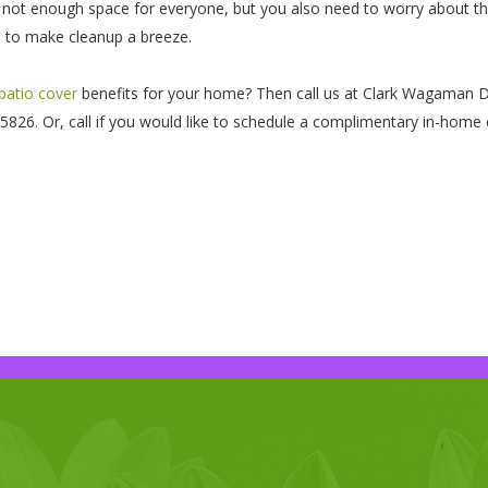
 not enough space for everyone, but you also need to worry about the f
rd to make cleanup a breeze.
 patio cover
benefits for your home? Then call us at Clark Wagaman De
26. Or, call if you would like to schedule a complimentary in-home 