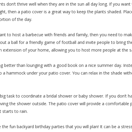
nts don’t thrive well when they are in the sun all day long. If you wan
ght, then a patio cover is a great way to keep the plants shaded. Place
ortion of the day.
want to host a barbecue with friends and family, then you need to ma
l out a ball for a friendly game of football and invite people to bring t
an extension of your home, allowing you to host more people at the 
g better than lounging with a good book on a nice summer day. Instea
 up a hammock under your patio cover. You can relax in the shade wi
 big task to coordinate a bridal shower or baby shower. If you don’t
ving the shower outside. The patio cover will provide a comfortable p
 starts to rain.
e the fun backyard birthday parties that you will plan! It can be a stres