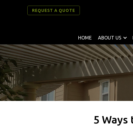
REQUEST A QUOTE
HOME
ABOUT US
5 Ways t