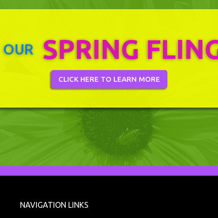
SPRING FLIN
 OUR
CLICK HERE TO LEARN MORE
NAVIGATION LINKS