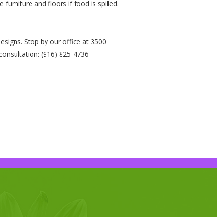
urniture and floors if food is spilled.
signs. Stop by our office at 3500
consultation: (916) 825-4736