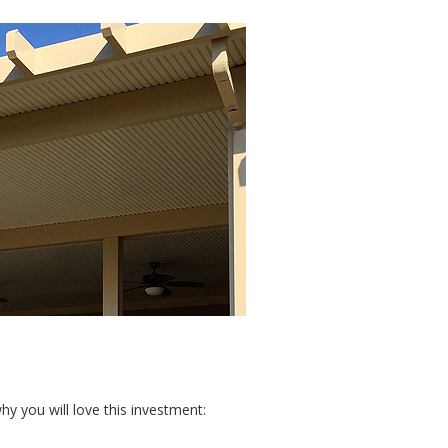
y you will love this investment: