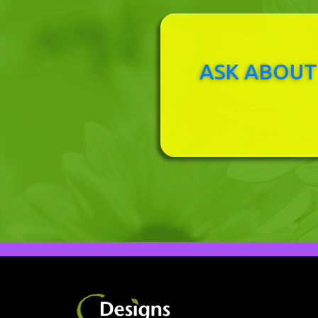
ASK ABOUT