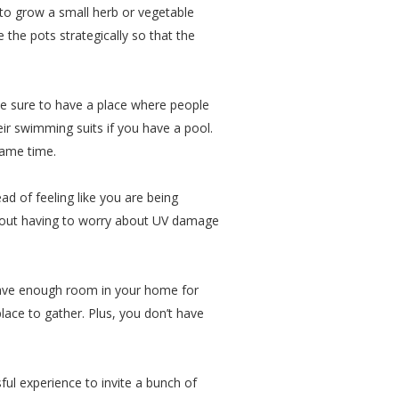
t to grow a small herb or vegetable
 the pots strategically so that the
ke sure to have a place where people
heir swimming suits if you have a pool.
same time.
d of feeling like you are being
thout having to worry about UV damage
 have enough room in your home for
lace to gather. Plus, you don’t have
sful experience to invite a bunch of