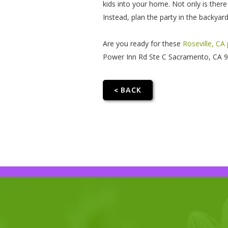
kids into your home. Not only is there
Instead, plan the party in the backya
Are you ready for these
Roseville, CA
Power Inn Rd Ste C Sacramento, CA 958
< BACK