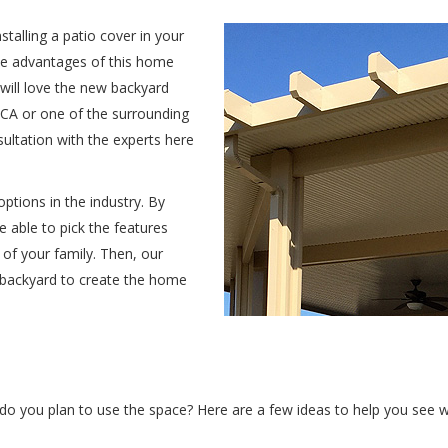
stalling a patio cover in your
he advantages of this home
 will love the new backyard
, CA or one of the surrounding
sultation with the experts here
ptions in the industry. By
e able to pick the features
of your family. Then, our
 backyard to create the home
do you plan to use the space? Here are a few ideas to help you see wh