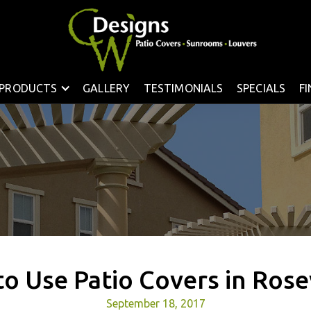
PRODUCTS
GALLERY
TESTIMONIALS
SPECIALS
F
o Use Patio Covers in Rose
September 18, 2017