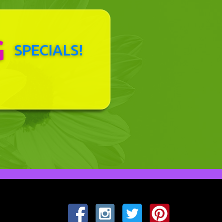
G
SPECIALS!