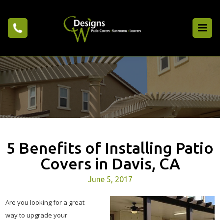
5 Benefits of Installing Patio
Covers in Davis, CA
June 5, 2017
Are you looking for a great
way to upgrade your