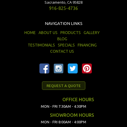
Sacramento, CA 95828
916-825-4736
NAVIGATION LINKS
HOME
ABOUT US
PRODUCTS
GALLERY
BLOG
TESTIMONIALS
SPECIALS
FINANCING
CONTACT US
REQUEST A QUOTE
OFFICE HOURS
MON - FRI 7:30AM - 4:30PM
SHOWROOM HOURS
MON - FRI 8:00AM - 4:00PM