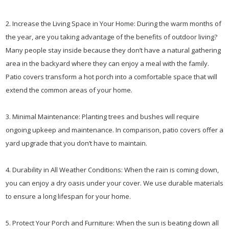
2. Increase the Living Space in Your Home: During the warm months of
the year, are you taking advantage of the benefits of outdoor living?
Many people stay inside because they don’t have a natural gathering
area in the backyard where they can enjoy a meal with the family.
Patio covers transform a hot porch into a comfortable space that will
extend the common areas of your home.
3. Minimal Maintenance: Planting trees and bushes will require
ongoing upkeep and maintenance. In comparison, patio covers offer a
yard upgrade that you don’t have to maintain.
4. Durability in All Weather Conditions: When the rain is coming down,
you can enjoy a dry oasis under your cover. We use durable materials
to ensure a long lifespan for your home.
5. Protect Your Porch and Furniture: When the sun is beating down all