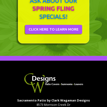
ASK ABOUT OUR
SPRING FLING
SPECIALS!
CLICK HERE TO LEARN MORE
Sacramento Patio by Clark Wagaman Designs
8573 Morrison Creek Dr