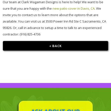
Our team at Clark Wagaman Designs is here to help! We want to be
sure that you are happy with the
new patio cover in Davis, CA
. We
invite you to contact us to learn more about the options that are
available. You can visit us at 3500 Power Inn Rd Ste C Sacramento, CA
95826. Or, call in advance to setup a time to talk to an experienced
contractor: (916) 825-4736
< BACK