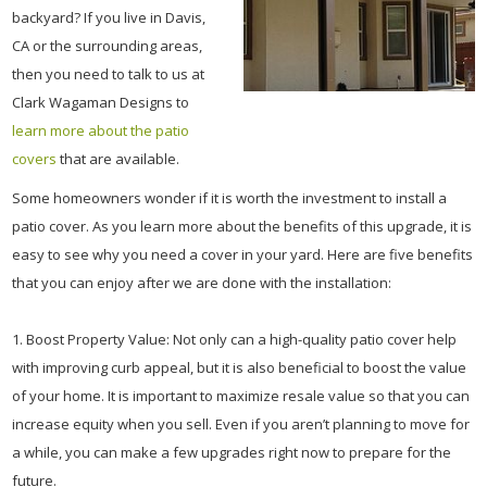
backyard? If you live in Davis,
CA or the surrounding areas,
then you need to talk to us at
Clark Wagaman Designs to
learn more about the patio
covers
that are available.
Some homeowners wonder if it is worth the investment to install a
patio cover. As you learn more about the benefits of this upgrade, it is
easy to see why you need a cover in your yard. Here are five benefits
that you can enjoy after we are done with the installation:
1. Boost Property Value: Not only can a high-quality patio cover help
with improving curb appeal, but it is also beneficial to boost the value
of your home. It is important to maximize resale value so that you can
increase equity when you sell. Even if you aren’t planning to move for
a while, you can make a few upgrades right now to prepare for the
future.