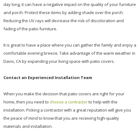
day long, it can have a negative impact on the quality of your furniture
and porch. Protect these items by adding shade over the porch.
Reducing the UV rays will decrease the risk of discoloration and
fading of the patio furniture.
It is great to have a place where you can gather the family and enjoy a
comfortable evening breeze. Take advantage of the warm weather in
Davis, CA by expanding your living space with patio covers.
Contact an Experienced Installation Team
When you make the decision that patio covers are right for your
home, then you need to
choose a contractor
to help with the
installation. Picking a contractor with a great reputation will give you
the peace of mind to know that you are receiving high-quality
materials and installation.